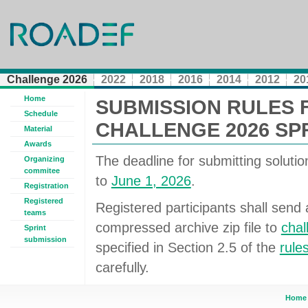
Challenge 2026
2022
2018
2016
2014
2012
20
Home
SUBMISSION RULES 
Schedule
CHALLENGE 2026 SP
Material
Awards
The deadline for submitting solution 
Organizing
commitee
to
June 1, 2026
.
Registration
Registered
Registered participants shall send a
teams
compressed archive zip file to
cha
Sprint
submission
specified in Section 2.5 of the
rule
carefully.
Home