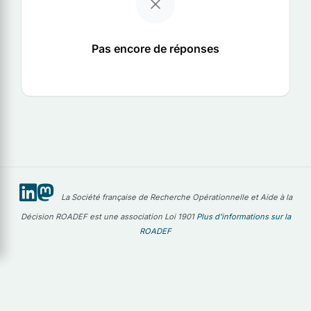
Pas encore de réponses
La Société française de Recherche Opérationnelle et Aide à la
Décision ROADEF est une association Loi 1901
Plus d'informations sur la
ROADEF