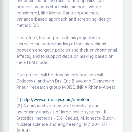
uncertainties on the result of the optimization
process. Various stochastic methods will be
considered, like Monte Carlo approaches,
variance-based approach and screening-design
method [2].
Therefore, the purpose of this project is to
increase the understanding of the interactions
between energetic policies and their environmental
effects, and to support decision making based on
the ETEM model.
This project will be done in collaboration with
Ordecsys, and with Drs. Eric Blayo and Clementine
Prieur (research group MOISE, INRIA Rhône-Alpes).
[1]
http://www.ordecsys.com/en/etem
[2] A comparative review of sensitivity and
uncertainty analysis of large-scale systems - II:
Statistical methods - D.G. Cacuci, M. Ionescu-Bujor -
Nuclear science and engineering: 147, 204-217
(2004)