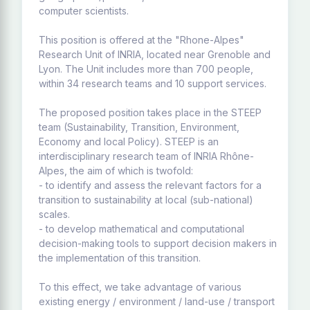
computer scientists.
This position is offered at the "Rhone-Alpes"
Research Unit of INRIA, located near Grenoble and
Lyon. The Unit includes more than 700 people,
within 34 research teams and 10 support services.
The proposed position takes place in the STEEP
team (Sustainability, Transition, Environment,
Economy and local Policy). STEEP is an
interdisciplinary research team of INRIA Rhône-
Alpes, the aim of which is twofold:
- to identify and assess the relevant factors for a
transition to sustainability at local (sub-national)
scales.
- to develop mathematical and computational
decision-making tools to support decision makers in
the implementation of this transition.
To this effect, we take advantage of various
existing energy / environment / land-use / transport