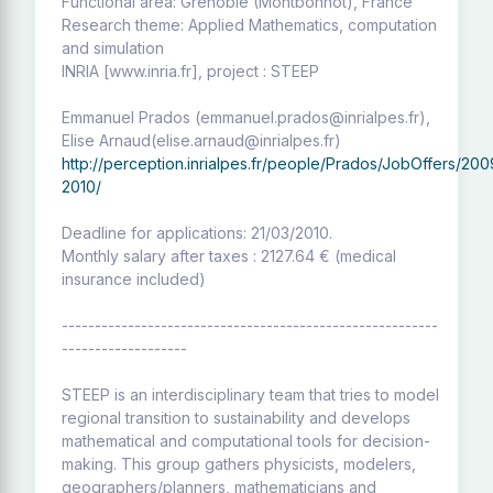
Functional area: Grenoble (Montbonnot), France
Research theme: Applied Mathematics, computation
and simulation
INRIA [www.inria.fr], project : STEEP
Emmanuel Prados (emmanuel.prados@inrialpes.fr),
Elise Arnaud(elise.arnaud@inrialpes.fr)
http://perception.inrialpes.fr/people/Prados/JobOffers/200
2010/
Deadline for applications: 21/03/2010.
Monthly salary after taxes : 2127.64 € (medical
insurance included)
---------------------------------------------------------
-------------------
STEEP is an interdisciplinary team that tries to model
regional transition to sustainability and develops
mathematical and computational tools for decision-
making. This group gathers physicists, modelers,
geographers/planners, mathematicians and