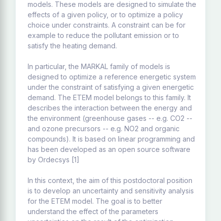
models. These models are designed to simulate the
effects of a given policy, or to optimize a policy
choice under constraints. A constraint can be for
example to reduce the pollutant emission or to
satisfy the heating demand.
In particular, the MARKAL family of models is
designed to optimize a reference energetic system
under the constraint of satisfying a given energetic
demand. The ETEM model belongs to this family. It
describes the interaction between the energy and
the environment (greenhouse gases -- e.g. CO2 --
and ozone precursors -- e.g. NO2 and organic
compounds). It is based on linear programming and
has been developed as an open source software
by Ordecsys [1]
In this context, the aim of this postdoctoral position
is to develop an uncertainty and sensitivity analysis
for the ETEM model. The goal is to better
understand the effect of the parameters