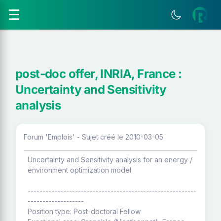
☰
post-doc offer, INRIA, France :
Uncertainty and Sensitivity
analysis
Forum 'Emplois' - Sujet créé le 2010-03-05
Uncertainty and Sensitivity analysis for an energy /
environment optimization model
---------------------------------------------------------
-------------------
Position type: Post-doctoral Fellow