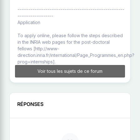
---------------------------------------------------------
-------------------
Application
To apply online, please follow the steps described
in the INRIA web pages for the post-doctoral
fellows [http://www-
direction.inria.fr/international/Page_Programmes_en.php?
prog=internships].
Voir tous les sujets de ce forum
RÉPONSES