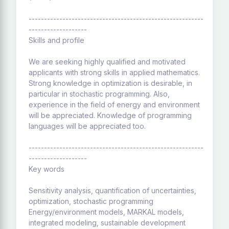
---------------------------------------------------------
-------------------
Skills and profile
We are seeking highly qualified and motivated
applicants with strong skills in applied mathematics.
Strong knowledge in optimization is desirable, in
particular in stochastic programming. Also,
experience in the field of energy and environment
will be appreciated. Knowledge of programming
languages will be appreciated too.
---------------------------------------------------------
-------------------
Key words
Sensitivity analysis, quantification of uncertainties,
optimization, stochastic programming
Energy/environment models, MARKAL models,
integrated modeling, sustainable development