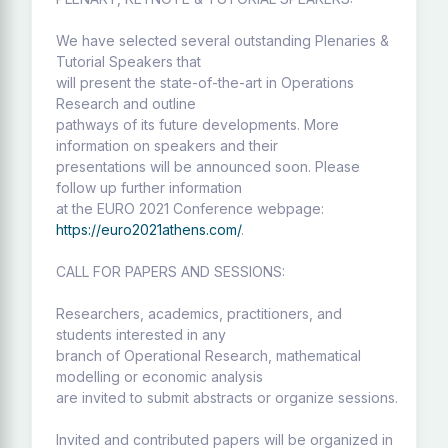
We have selected several outstanding Plenaries &
Tutorial Speakers that
will present the state-of-the-art in Operations
Research and outline
pathways of its future developments. More
information on speakers and their
presentations will be announced soon. Please
follow up further information
at the EURO 2021 Conference webpage:
https://euro2021athens.com/
.
CALL FOR PAPERS AND SESSIONS:
Researchers, academics, practitioners, and
students interested in any
branch of Operational Research, mathematical
modelling or economic analysis
are invited to submit abstracts or organize sessions.
Invited and contributed papers will be organized in