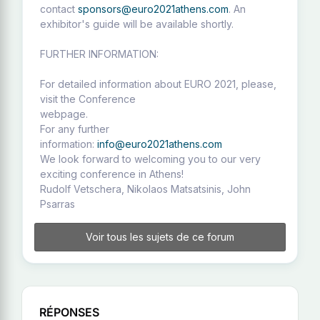
contact
sponsors@euro2021athens.com
. An
exhibitor's guide will be available shortly.
FURTHER INFORMATION:
For detailed information about EURO 2021, please,
visit the Conference
webpage.
For any further
information:
info@euro2021athens.com
We look forward to welcoming you to our very
exciting conference in Athens!
Rudolf Vetschera, Nikolaos Matsatsinis, John
Psarras
Voir tous les sujets de ce forum
RÉPONSES