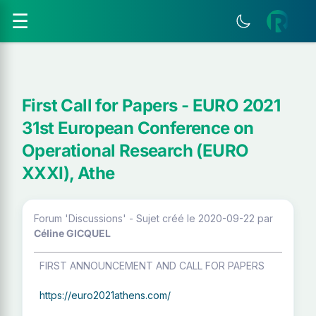
☰
First Call for Papers - EURO 2021
31st European Conference on
Operational Research (EURO
XXXI), Athe
Forum 'Discussions' - Sujet créé le 2020-09-22
par
Céline GICQUEL
FIRST ANNOUNCEMENT AND CALL FOR PAPERS
https://euro2021athens.com/