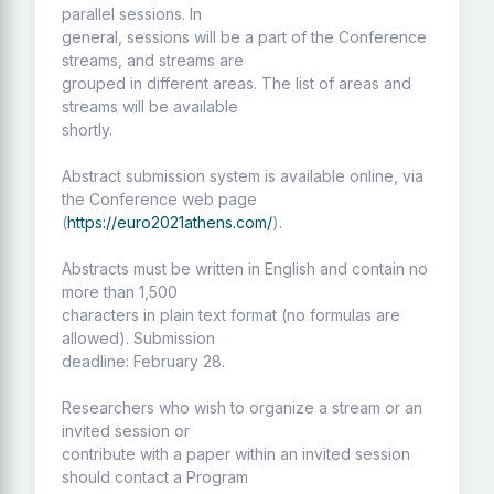
parallel sessions. In
general, sessions will be a part of the Conference
streams, and streams are
grouped in different areas. The list of areas and
streams will be available
shortly.
Abstract submission system is available online, via
the Conference web page
(
https://euro2021athens.com/
).
Abstracts must be written in English and contain no
more than 1,500
characters in plain text format (no formulas are
allowed). Submission
deadline: February 28.
Researchers who wish to organize a stream or an
invited session or
contribute with a paper within an invited session
should contact a Program