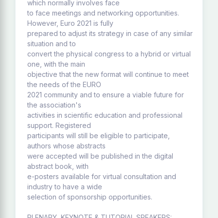
which normally involves face
to face meetings and networking opportunities.
However, Euro 2021 is fully
prepared to adjust its strategy in case of any similar
situation and to
convert the physical congress to a hybrid or virtual
one, with the main
objective that the new format will continue to meet
the needs of the EURO
2021 community and to ensure a viable future for
the association's
activities in scientific education and professional
support. Registered
participants will still be eligible to participate,
authors whose abstracts
were accepted will be published in the digital
abstract book, with
e-posters available for virtual consultation and
industry to have a wide
selection of sponsorship opportunities.
PLENARY, KEYNOTE & TUTORIAL SPEAKERS: