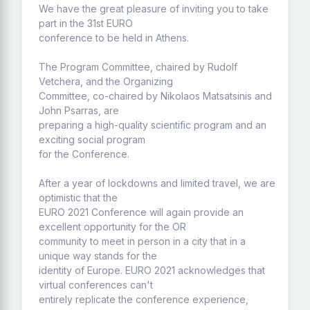
We have the great pleasure of inviting you to take
part in the 31st EURO
conference to be held in Athens.
The Program Committee, chaired by Rudolf
Vetchera, and the Organizing
Committee, co-chaired by Nikolaos Matsatsinis and
John Psarras, are
preparing a high-quality scientific program and an
exciting social program
for the Conference.
After a year of lockdowns and limited travel, we are
optimistic that the
EURO 2021 Conference will again provide an
excellent opportunity for the OR
community to meet in person in a city that in a
unique way stands for the
identity of Europe. EURO 2021 acknowledges that
virtual conferences can't
entirely replicate the conference experience,