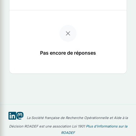
Pas encore de réponses
La Société française de Recherche Opérationnelle et Aide à la
Décision ROADEF est une association Loi 1901
Plus d'informations sur la
ROADEF