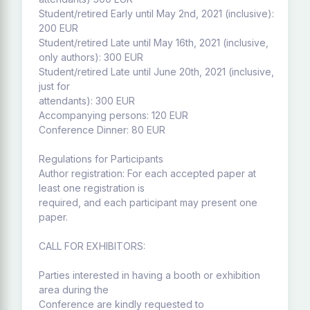
Student/retired Early until May 2nd, 2021 (inclusive):
200 EUR
Student/retired Late until May 16th, 2021 (inclusive,
only authors): 300 EUR
Student/retired Late until June 20th, 2021 (inclusive,
just for
attendants): 300 EUR
Accompanying persons: 120 EUR
Conference Dinner: 80 EUR
Regulations for Participants
Author registration: For each accepted paper at
least one registration is
required, and each participant may present one
paper.
CALL FOR EXHIBITORS:
Parties interested in having a booth or exhibition
area during the
Conference are kindly requested to