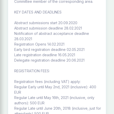
Committee member of the corresponding area.
KEY DATES AND DEADLINES
Abstract submissions start 20.09.2020
Abstract submission deadline 28.02.2021
Notification of abstract acceptance deadline
28.03.2021
Registration Opens 14.02.2021
Early bird registration deadline 02.05.2021
Late registration deadline 16.05.2021
Delegate registration deadline 20.06.2021
REGISTRATION FEES:
Registration fees (including VAT) apply:
Regular Early until May 2nd, 2021 (inclusive): 400
EUR
Regular Late until May 16th, 2021 (inclusive, only
authors): 500 EUR
Regular Late until June 20th, 2018 (inclusive, just for
attendants) 500 EUR