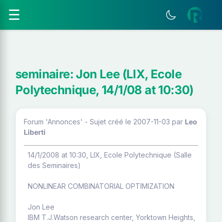
☰
seminaire: Jon Lee (LIX, Ecole
Polytechnique, 14/1/08 at 10:30)
Forum 'Annonces' - Sujet créé le 2007-11-03
par
Leo
Liberti
14/1/2008 at 10:30, LIX, Ecole Polytechnique (Salle
des Seminaires)
NONLINEAR COMBINATORIAL OPTIMIZATION
Jon Lee
IBM T.J.Watson research center, Yorktown Heights,