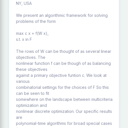
NY, USA
We present an algorithmic framework for solving
problems of the form
max c x + f(W x),
s.t. x in F
The rows of W can be thought of as several linear
objectives. The
nonlinear function f can be though of as balancing
these objectives
against a primary objective funtion c. We look at
various
combinatorial settings for the choices of F So this
can be seen to fit
somewhere on the landscape between multicriteria
optimization and
nonlinear discrete optimization. Our specific results
are
polynomial-time algorithms for broad special cases