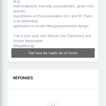
(e.g.,
multi-knapsack, matroids, polymatroids), given very
specific
hypotheses on the presentation of c and W. There
is an interesting
application to model-fitting/experimental-design.
This is joint work with Shmuel Onn (Technion) and
Robert Weismantel
(Magdeberg).
Voir tous les sujets de ce forum
RÉPONSES