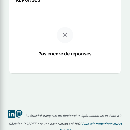
Pas encore de réponses
La Société française de Recherche Opérationnelle et Aide à la
Décision ROADEF est une association Loi 1901
Plus d'informations sur la