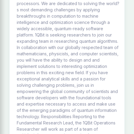
processors. We are dedicated to solving the world?
s most demanding challenges by applying
breakthroughs in computation to machine
intelligence and optimization science through a
widely accessible, quantum-ready software
platform. 1QBit is seeking researchers to join our
expanding team in researching quantum algorithms.
In collaboration with our globally respected team of
mathematicians, physicists, and computer scientists,
you will have the ability to design and and
implement solutions to interesting optimization
problems in this exciting new field. If you have
exceptional analytical skills and a passion for
solving challenging problems, join us in
empowering the global community of scientists and
software developers with the foundational tools
and expertise necessary to access and make use
of the emerging paradigms of quantum information
technology. Responsibilities Reporting to the
Fundamental Research Lead, the 1QBit Operations
Researcher will work as part of a team of