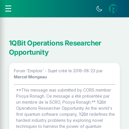
☰
1QBit Operations Researcher
Opportunity
Forum 'Emplois' - Sujet créé le 2016-08-23
par
Marcel Mongeau
**This message was submitted by CORS member
Pooya Ronagh. Ce message a été présentée par
un membre de la SCRO, Pooya Ronagh.** 1QBit
Operations Researcher Opportunity As the world's
first quantum software company, 1QBit redefines the
hardest industry problems by exploring novel
techniques to harness the power of quantum