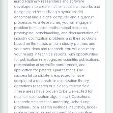
multidisciplinary researchers and software
developers to create mathematical frameworks and
design algorithms utilizing a hybrid model
encompassing a digital computer and a quantum
processor. As a Researcher, you will engage in
problem formulation, mathematical research,
prototyping, benchmarking, and documentation of
industry optimization problems and their solutions
based on the needs of our industry partners and
your own ideas and research. You will document
your results in technical reports, with opportunities
for publication in recognized scientific publications,
presentation at scientific conferences, and
application for patents. Qualifications The
successful candidate is expected to have
completed a doctorate in optimization theory,
operations research or a closely related field.
These areas have proven to be well-suited for
quantum optimization algorithms: ? Operations
research: mathematical modelling, scheduling
problems, local search methods, heuristics, large-
scale optimization and commercial optimization