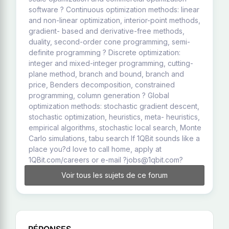
software ? Continuous optimization methods: linear
and non-linear optimization, interior-point methods,
gradient- based and derivative-free methods,
duality, second-order cone programming, semi-
definite programming ? Discrete optimization:
integer and mixed-integer programming, cutting-
plane method, branch and bound, branch and
price, Benders decomposition, constrained
programming, column generation ? Global
optimization methods: stochastic gradient descent,
stochastic optimization, heuristics, meta- heuristics,
empirical algorithms, stochastic local search, Monte
Carlo simulations, tabu search If 1QBit sounds like a
place you?d love to call home, apply at
1QBit.com/careers or e-mail ?jobs@1qbit.com?
Voir tous les sujets de ce forum
RÉPONSES