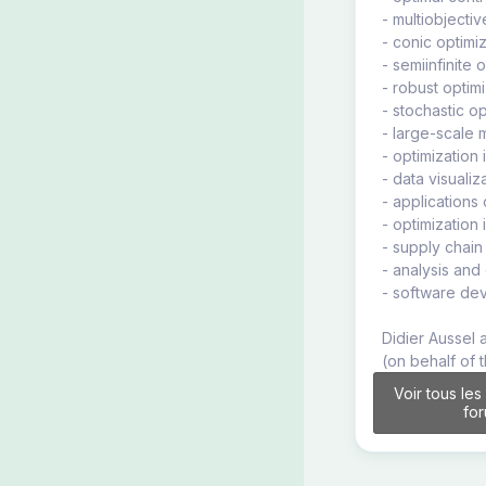
- multiobjectiv
- conic optimi
- semiinfinite 
- robust optimi
- stochastic op
- large-scale 
- optimization 
- data visualiz
- applications
- optimization 
- supply chai
- analysis and
- software de
Didier Aussel 
(on behalf of 
Voir tous les
fo