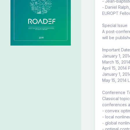
- Jean-Baptist
- Daniel Ralp
EUROPT Fellow
Special Issue
A post-confere
will be publish
Important Dat
January 1, 201
March 15, 201
April 15, 2014
January 1, 2014
May 15, 2014 L
Conference T
Classical topi
conferences ar
- convex optim
- local nonline
- global nonlin
- optimal contr