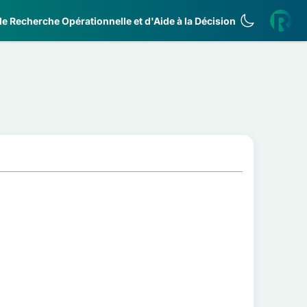
e Recherche Opérationnelle et d'Aide à la Décision