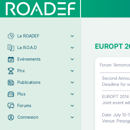
La ROADEF
EUROPT 201
La R.O.A.D
Evénements
Forum 'Annonce
Prix
Second Anno
Publications
Deadline for s
----------------
Plus
EUROPT 2014
Joint event wi
Forums
Date: July 10-
Connexion
Venue: Perpign