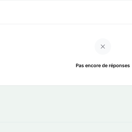
Pas encore de réponses