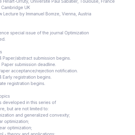
e Hiriart-Urruty, Université Paul Sabatier, Toulouse, France
h, Cambridge UK
 Lecture by Immanuel Bomze, Vienna, Austria
nce special issue of the journal Optimization
ed.
es
4 Paper/abstract submission begins.
4 Paper submission deadline.
 Paper acceptance/rejection notification.
 Early registration begins.
ate registration begins.
opics
cs developed in this series of
e, but are not limited to:
ization and generalized convexity;
ar optimization;
ear optimization;
ol - theory and applications;