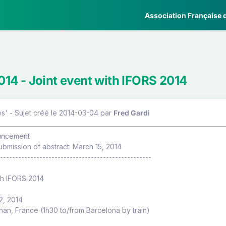
Association Française d
4 - Joint event with IFORS 2014
s' - Sujet créé le 2014-03-04
par
Fred Gardi
uncement
ubmission of abstract: March 15, 2014
--------------------------------------------------
th IFORS 2014
12, 2014
an, France (1h30 to/from Barcelona by train)