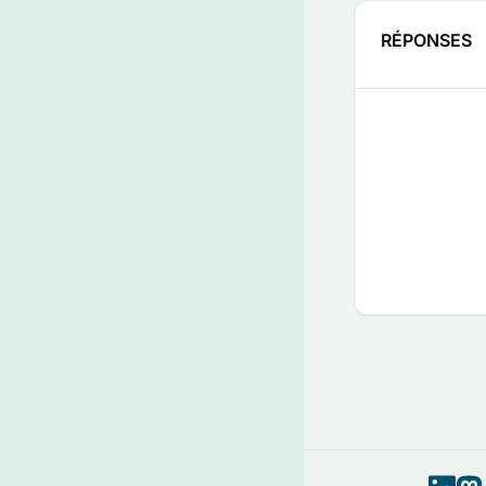
RÉPONSES