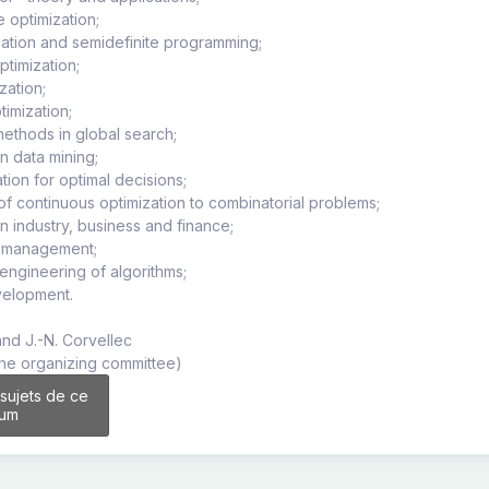
e optimization;
zation and semidefinite programming;
optimization;
zation;
timization;
methods in global search;
in data mining;
ation for optimal decisions;
 of continuous optimization to combinatorial problems;
in industry, business and finance;
n management;
 engineering of algorithms;
velopment.
and J.-N. Corvellec
the organizing committee)
 sujets de ce
rum