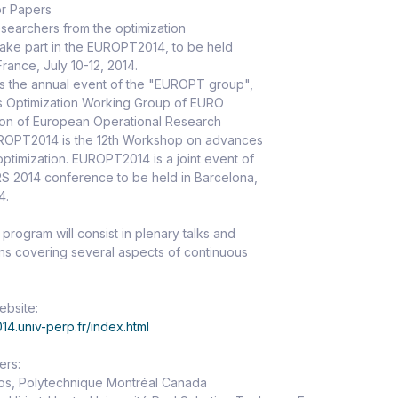
or Papers
researchers from the optimization
take part in the EUROPT2014, to be held
France, July 10-12, 2014.
 the annual event of the "EUROPT group",
s Optimization Working Group of EURO
ion of European Operational Research
UROPT2014 is the 12th Workshop on advances
optimization. EUROPT2014 is a joint event of
S 2014 conference to be held in Barcelona,
4.
rogram will consist in plenary talks and
ons covering several aspects of continuous
bsite:
014.univ-perp.fr/index.html
ers:
jos, Polytechnique Montréal Canada