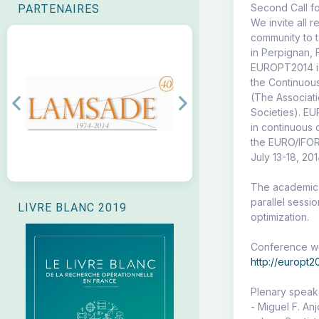
Second Call f
PARTENAIRES
We invite all 
community to 
in Perpignan, 
EUROPT2014 is
the Continuou
(The Associat
Previous
Next
Societies). E
in continuous 
the EURO/IFOR
July 13-18, 201
The academic p
parallel sessi
LIVRE BLANC 2019
optimization.
Conference we
http://europt2
Plenary speak
- Miguel F. An