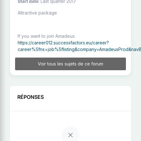
Start date
: Last quarter 2017
Attractive package
If you want to join Amadeus:
https://career012.successfactors.eu/career?
career%5fns=job%5flisting&company=AmadeusProd&navBa
Voir tous les sujets de ce forum
RÉPONSES