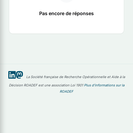
Pas encore de réponses
La Société française de Recherche Opérationnelle et Aide à la
Décision ROADEF est une association Loi 1901
Plus d'informations sur la
ROADEF