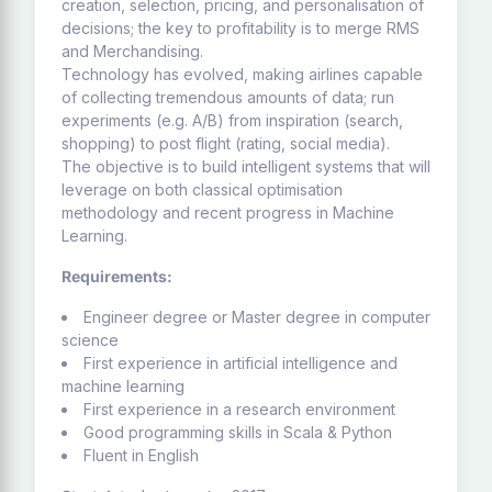
creation, selection, pricing, and personalisation of
decisions; the key to profitability is to merge RMS
and Merchandising.
Technology has evolved, making airlines capable
of collecting tremendous amounts of data; run
experiments (e.g. A/B) from inspiration (search,
shopping) to post flight (rating, social media).
The objective is to build intelligent systems that will
leverage on both classical optimisation
methodology and recent progress in Machine
Learning.
Requirements:
Engineer degree or Master degree in computer
science
First experience in artificial intelligence and
machine learning
First experience in a research environment
Good programming skills in Scala & Python
Fluent in English