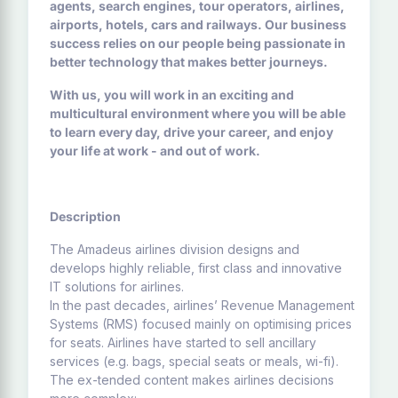
agents, search engines, tour operators, airlines,
airports, hotels, cars and railways. Our business
success relies on our people being passionate in
better technology that makes better journeys.
With us, you will work in an exciting and
multicultural environment where you will be able
to learn every day, drive your career, and enjoy
your life at work - and out of work.
Description
The Amadeus airlines division designs and
develops highly reliable, first class and innovative
IT solutions for airlines.
In the past decades, airlines’ Revenue Management
Systems (RMS) focused mainly on optimising prices
for seats. Airlines have started to sell ancillary
services (e.g. bags, special seats or meals, wi-fi).
The ex-tended content makes airlines decisions