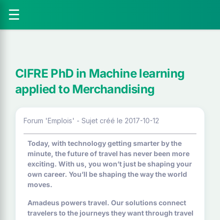
☰
CIFRE PhD in Machine learning
applied to Merchandising
Forum 'Emplois' - Sujet créé le 2017-10-12
Today, with technology getting smarter by the
minute, the future of travel has never been more
exciting. With us, you won’t just be shaping your
own career. You’ll be shaping the way the world
moves.
Amadeus powers travel. Our solutions connect
travelers to the journeys they want through travel