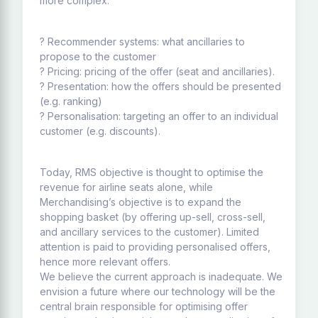
more complex:
? Recommender systems: what ancillaries to
propose to the customer
? Pricing: pricing of the offer (seat and ancillaries).
? Presentation: how the offers should be presented
(e.g. ranking)
? Personalisation: targeting an offer to an individual
customer (e.g. discounts).
Today, RMS objective is thought to optimise the
revenue for airline seats alone, while
Merchandising’s objective is to expand the
shopping basket (by offering up-sell, cross-sell,
and ancillary services to the customer). Limited
attention is paid to providing personalised offers,
hence more relevant offers.
We believe the current approach is inadequate. We
envision a future where our technology will be the
central brain responsible for optimising offer