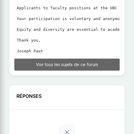
Applicants to faculty positions at the UBC Sauder
Your participation is voluntary and anonymous. Th
Equity and diversity are essential to academic ex
Thank you,

Voir tous les sujets de ce forum
RÉPONSES