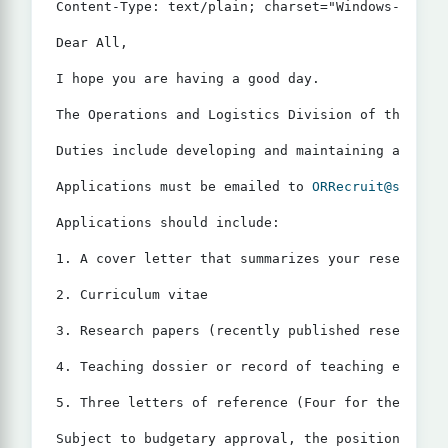
Content-Type: text/plain; charset="Windows-1252"

Dear All,

I hope you are having a good day.

The Operations and Logistics Division of the Saud
Duties include developing and maintaining an acti
Applications must be emailed to 
ORRecruit@sauder.
Applications should include:

1. A cover letter that summarizes your research, 
2. Curriculum vitae

3. Research papers (recently published research p
4. Teaching dossier or record of teaching effecti
5. Three letters of reference (Four for the assoc
Subject to budgetary approval, the position start