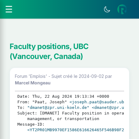
☰
Faculty positions, UBC
(Vancouver, Canada)
Forum 'Emplois' - Sujet créé le 2024-09-02
par
Marcel Mongeau
Date: Thu, 22 Aug 2024 19:13:34 +0000

From: "Paat, Joseph" 
<joseph.paat@sauder.ubc.ca>
To: 
"dmanet@zpr.uni-koeln.de"
<dmanet@zpr.uni-koe
Subject: [DMANET] Faculty position in operations 
	management, or transportation

Message-ID:

<YT2PR01MB9970EF1586E616626465F546B98F2@YT2PR