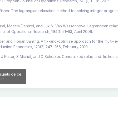
rt. European Journal of Operational Research, 243(1):1 – 16, 2015.
 Fisher. The lagrangian relaxation method for solving integer progr
ral, Meltem Denizel, and Luk N. Van Wassenhove. Lagrangean relaxati
al of Operational Research, 194(1):51–63, April 2009.
ber and Florian Sahling. A fix-and-optimize approach for the multi-lev
duction Economics, 123(2):247–256, February 2010.
 J Kritter, S Michel, and X Schepler. Generalized relax-and-fix heu
 sujets de ce
rum