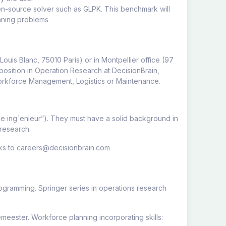
en-source solver such as GLPK. This benchmark will
anning problems
 Louis Blanc, 75010 Paris) or in Montpellier office (97
position in Operation Research at DecisionBrain,
 Workforce Management, Logistics or Maintenance.
le ing´enieur”). They must have a solid background in
 research.
arks to careers@decisionbrain.com
ogramming. Springer series in operations research
eester. Workforce planning incorporating skills: