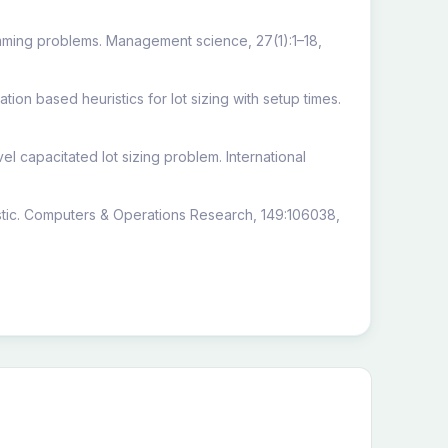
amming problems. Management science, 27(1):1–18,
on based heuristics for lot sizing with setup times.
el capacitated lot sizing problem. International
ristic. Computers & Operations Research, 149:106038,