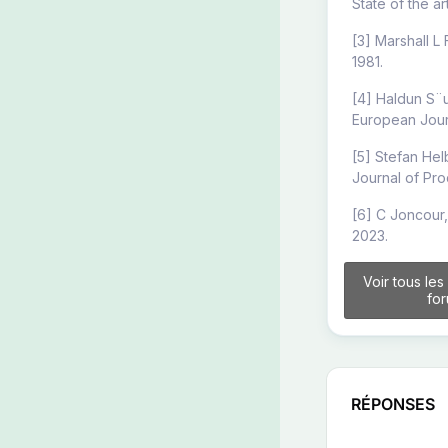
State of the a
[3] Marshall L
1981.
[4] Haldun S¨u
European Journ
[5] Stefan Hel
Journal of Pro
[6] C Joncour,
2023.
Voir tous les
fo
RÉPONSES