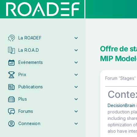
La ROADEF
Offre de s
La R.O.A.D
MIP Model
Evénements
Prix
Forum 'Stages' 
Publications
Conte
Plus
DecisionBrain
Forums
production pla
including shar
Connexion
optimization of
also have inte