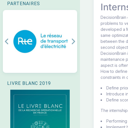
PARTENAIRES
Intern
DecisionBrain 
problems to ve
developed a M
same optimiza
between the di
Previous
Next
second object
DecisionBrain 
maintenance pr
aspect is ofte
How to define 
constraints in
LIVRE BLANC 2019
Define prior
Introduce i
Define scor
The internship
Performing 
Implement h