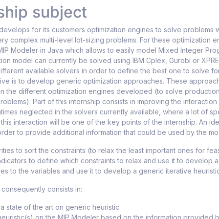
ship subject
develops for its customers optimization engines to solve problems 
ry complex multi-level lot-sizing problems. For these optimization 
IP Modeler in Java which allows to easily model Mixed Integer Pro
tion model can currently be solved using IBM Cplex, Gurobi or XP
fferent available solvers in order to define the best one to solve f
ive is to develop generic optimization approaches. These approach
in the different optimization engines developed (to solve productio
oblems). Part of this internship consists in improving the interactio
ntimes neglected in the solvers currently available, where a lot of sp
this interaction will be one of the key points of the internship. An i
 order to provide additional information that could be used by the mo
ities to sort the constraints (to relax the least important ones for feas
ndicators to define which constraints to relax and use it to develop 
es to the variables and use it to develop a generic iterative heuristi
 consequently consists in:
a state of the art on generic heuristic
euristic(s) on the MIP Modeler based on the information provided b