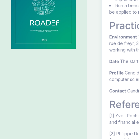
Run a bench
be applied to 
Practi
Environment
T
rue de freyr, 
working with t
Date
The start 
Profile
Candida
computer scien
Contact
Candid
Refer
[1] Yves Poche
and financial 
[2] Philippe D