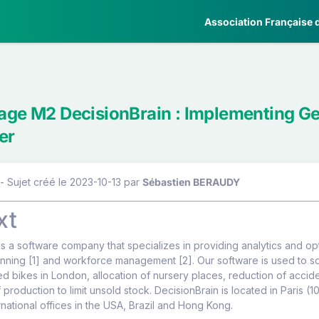
Association Française d
tage M2 DecisionBrain : Implementing Ge
er
- Sujet créé le 2023-10-13
par
Sébastien BERAUDY
xt
is a software company that specializes in providing analytics and optim
nning [1] and workforce management [2]. Our software is used to so
ed bikes in London, allocation of nursery places, reduction of acc
 production to limit unsold stock. DecisionBrain is located in Paris (1
rnational offices in the USA, Brazil and Hong Kong.