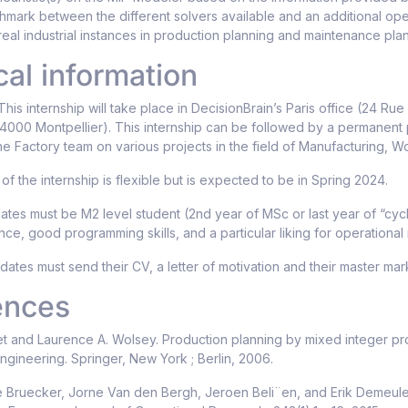
mark between the different solvers available and an additional op
real industrial instances in production planning and maintenance pl
cal information
his internship will take place in DecisionBrain’s Paris office (24 Rue
34000 Montpellier). This internship can be followed by a permanent 
he Factory team on various projects in the field of Manufacturing,
of the internship is flexible but is expected to be in Spring 2024.
tes must be M2 level student (2nd year of MSc or last year of “cyc
ce, good programming skills, and a particular liking for operational
ates must send their CV, a letter of motivation and their master m
ences
t and Laurence A. Wolsey. Production planning by mixed integer pr
engineering. Springer, New York ; Berlin, 2006.
e Bruecker, Jorne Van den Bergh, Jeroen Beli¨en, and Erik Demeulem