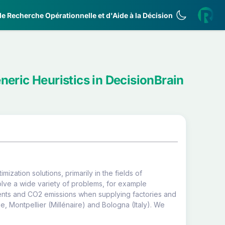
e Recherche Opérationnelle et d'Aide à la Décision
neric Heuristics in DecisionBrain
ization solutions, primarily in the fields of
lve a wide variety of problems, for example
idents and CO2 emissions when supplying factories and
0e, Montpellier (Millénaire) and Bologna (Italy). We