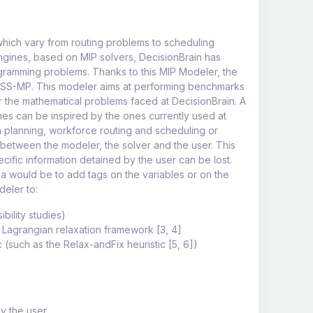
which vary from routing problems to scheduling
engines, based on MIP solvers, DecisionBrain has
gramming problems. Thanks to this MIP Modeler, the
RESS-MP. This modeler aims at performing benchmarks
or the mathematical problems faced at DecisionBrain. A
es can be inspired by the ones currently used at
n planning, workforce routing and scheduling or
n between the modeler, the solver and the user. This
ecific information detained by the user can be lost.
dea would be to add tags on the variables or on the
deler to:
ibility studies)
a Lagrangian relaxation framework [3, 4]
c (such as the Relax-andFix heuristic [5, 6])
y the user