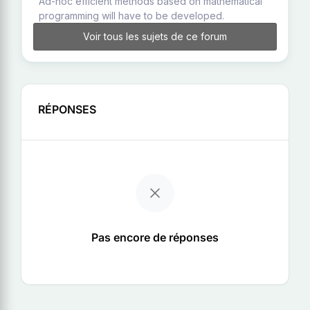
Ad-hoc efficient methods based on mathematical
programming will have to be developed.
Voir tous les sujets de ce forum
RÉPONSES
Pas encore de réponses