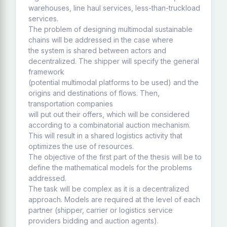
warehouses, line haul services, less-than-truckload
services.
The problem of designing multimodal sustainable
chains will be addressed in the case where
the system is shared between actors and
decentralized. The shipper will specify the general
framework
(potential multimodal platforms to be used) and the
origins and destinations of flows. Then,
transportation companies
will put out their offers, which will be considered
according to a combinatorial auction mechanism.
This will result in a shared logistics activity that
optimizes the use of resources.
The objective of the first part of the thesis will be to
define the mathematical models for the problems
addressed.
The task will be complex as it is a decentralized
approach. Models are required at the level of each
partner (shipper, carrier or logistics service
providers bidding and auction agents).