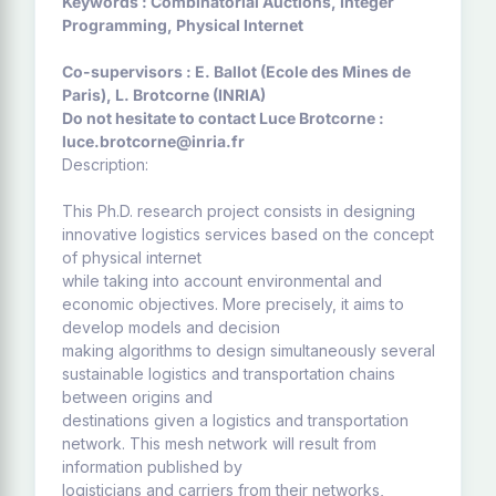
Keywords : Combinatorial Auctions, Integer
Programming, Physical Internet
Co-supervisors : E. Ballot (Ecole des Mines de
Paris), L. Brotcorne (INRIA)
Do not hesitate to contact Luce Brotcorne :
luce.brotcorne@inria.fr
Description:
This Ph.D. research project consists in designing
innovative logistics services based on the concept
of physical internet
while taking into account environmental and
economic objectives. More precisely, it aims to
develop models and decision
making algorithms to design simultaneously several
sustainable logistics and transportation chains
between origins and
destinations given a logistics and transportation
network. This mesh network will result from
information published by
logisticians and carriers from their networks,