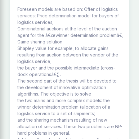
Foreseen models are based on: Offer of logistics
services; Price determination model for buyers of
logistics services;
Combinatorial auctions at the level of the auction
agent for the â€œwinner determination problemâ€;
Game sharing solution,
Shapley value for example, to allocate gains
resulting from auction between the vendor of the
logistics service,
the buyer and the possible intermediate (cross-
dock operationsâ€¦).
The second part of the thesis will be devoted to
the development of innovative optimization
algorithms. The objective is to solve
the two mains and more complex models: the
winner determination problem (allocation of a
logistics service to a set of shipments)
and the sharing mechanism resulting of new
allocation of services. These two problems are NP-
hard problems in general.