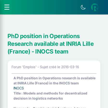
☰
PhD position in Operations
Research available at INRIA Lille
(France) - INOCS team
Forum 'Emplois' - Sujet créé le 2016-03-16
A PhD position in Operations research is available
at INRIA Lille (France) in the INOCS team
INOCS
Title : Models and methods for decentralized
decision in logistics networks