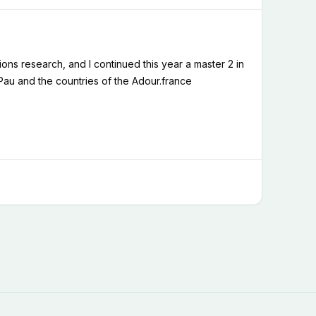
ons research, and I continued this year a master 2 in
 Pau and the countries of the Adour.france