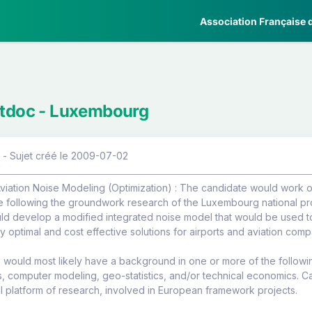
Association Française d
stdoc - Luxembourg
 - Sujet créé le 2009-07-02
viation Noise Modeling (Optimization) : The candidate would work on
e following the groundwork research of the Luxembourg national pro
d develop a modified integrated noise model that would be used to 
y optimal and cost effective solutions for airports and aviation comp
would most likely have a background in one or more of the followin
s, computer modeling, geo-statistics, and/or technical economics. 
al platform of research, involved in European framework projects.