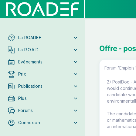
La ROADEF
Offre - po
La R.O.A.D
Evénements
Forum 'Emplois'
Prix
2) PostDoc - A
Publications
would continu
candidate woul
Plus
environmentall
Forums
The candidate 
or mathematic
Connexion
an internation