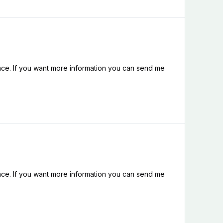
nce. If you want more information you can send me
nce. If you want more information you can send me