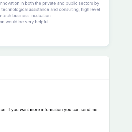
nnovation in both the private and public sectors by
, technological assistance and consulting, high level
gh-tech business incubation.
an would be very helpful.
nce. If you want more information you can send me