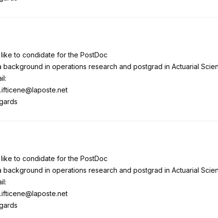
 like to condidate for the PostDoc
a background in operations research and postgrad in Actuarial Scie
il:
.ifticene@laposte.net
egards
 like to condidate for the PostDoc
a background in operations research and postgrad in Actuarial Scie
il:
.ifticene@laposte.net
egards