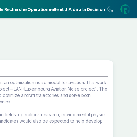
e Recherche Opérationnelle et d'Aide à la Décision
 an optimization noise model for aviation. This work
ject – LAN (Luxembourg Aviation Noise project). The
optimize aircraft trajectories and solve both
anies.
g fields: operations research, environmental physics
Candidates would also be expected to help develop