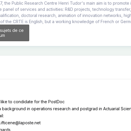
7, the Public Research Centre Henri Tudor's main aim is to promote i
ge panel of services and activities: R&D projects, technology transfer
ualification, doctoral research, animation of innovation networks, hi
of the CRTE is English, but a working knowledge of French or Germ
 sujets de ce
rum
 like to condidate for the PostDoc
a background in operations research and postgrad in Actuarial Scie
il:
.ifticene@laposte.net
egards