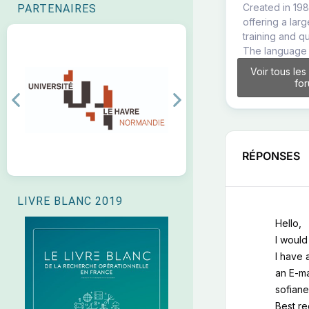
Created in 198
PARTENAIRES
offering a lar
training and q
The language 
Voir tous les
fo
Previous
Next
RÉPONSES
LIVRE BLANC 2019
Hello,
I would
I have 
an E-ma
sofiane
Best r