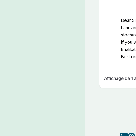
Dear Si
I am ve
stochas
If you 
khalil.
Best r
Affichage de 1 à