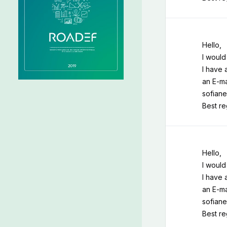
Hello,
I would
I have 
an E-ma
sofiane
Best r
Hello,
I would
I have 
an E-ma
sofiane
Best r