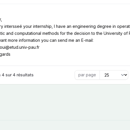
r,
ry intersseé your internship, I have an engineering degree in operati
tic and computational methods for the decision to the University of
want more information you can send me an E-mail:
atoui@etud.univ-pau.fr
egards
 4 sur 4 résultats
par page