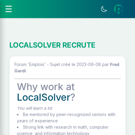
☰
LOCALSOLVER RECRUTE
Forum 'Emplois' - Sujet créé le 2023-06-08
par
Fred
Gardi
Why work at
LocalSolver
?
You will learn a lot
Be mentored by peer-recognized seniors with
years of experience
Strong link with research in math, computer
science, and information technology