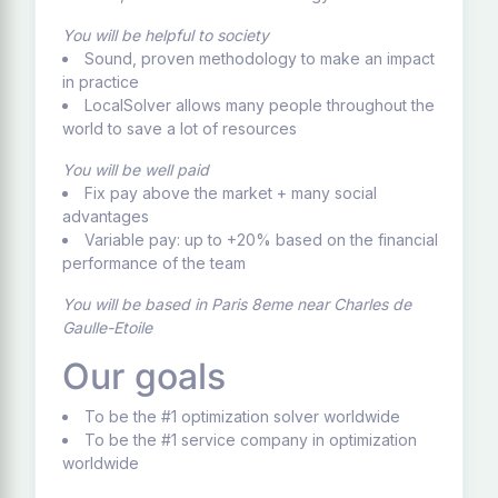
You will be helpful to society
Sound, proven methodology to make an impact
in practice
LocalSolver allows many people throughout the
world to save a lot of resources
You will be well paid
Fix pay above the market + many social
advantages
Variable pay: up to +20% based on the financial
performance of the team
You will be based in Paris 8eme near Charles de
Gaulle-Etoile
Our goals
To be the #1 optimization solver worldwide
To be the #1 service company in optimization
worldwide