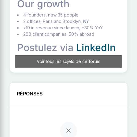
Our growth
4 founders, now 35 people
2 offices: Paris and Brooklyn, NY
x10 in revenue since launch, +30% YoY
200 client companies, 50% abroad
Postulez via
LinkedIn
Voir tous les sujets de ce forum
RÉPONSES