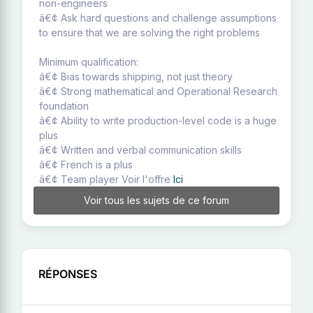
non-engineers
â€¢ Ask hard questions and challenge assumptions
to ensure that we are solving the right problems
Minimum qualification:
â€¢ Bias towards shipping, not just theory
â€¢ Strong mathematical and Operational Research
foundation
â€¢ Ability to write production-level code is a huge
plus
â€¢ Written and verbal communication skills
â€¢ French is a plus
â€¢ Team player Voir l'offre
Ici
Voir tous les sujets de ce forum
RÉPONSES