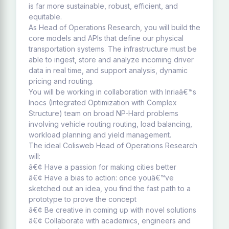
is far more sustainable, robust, efficient, and
equitable.
As Head of Operations Research, you will build the
core models and APIs that define our physical
transportation systems. The infrastructure must be
able to ingest, store and analyze incoming driver
data in real time, and support analysis, dynamic
pricing and routing.
You will be working in collaboration with Inriaâ€™s
Inocs (Integrated Optimization with Complex
Structure) team on broad NP-Hard problems
involving vehicle routing routing, load balancing,
workload planning and yield management.
The ideal Colisweb Head of Operations Research
will:
â€¢ Have a passion for making cities better
â€¢ Have a bias to action: once youâ€™ve
sketched out an idea, you find the fast path to a
prototype to prove the concept
â€¢ Be creative in coming up with novel solutions
â€¢ Collaborate with academics, engineers and