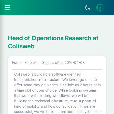
☰
Head of Operations Research at
Colisweb
Forum 'Emplois' - Sujet créé le 2016-04-08
Colisweb is building a software-defined
transportation infrastructure. We leverage data to
offer same-day deliveries in as little as 2 hours or in
a time slot of your choice. While building systems
that work with existing workflows, we will be
building the technical infrastructure to support all
kind of mobility and flow consolidation. If we are
successful, we will build a transportation system that