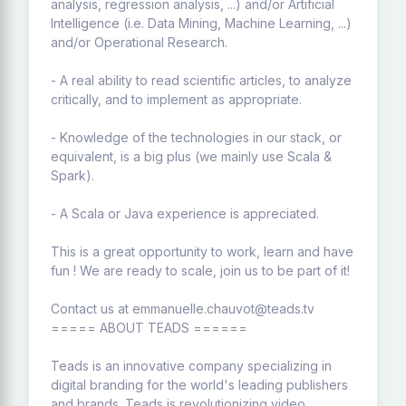
analysis, regression analysis, ...) and/or Artificial
Intelligence (i.e. Data Mining, Machine Learning, ...)
and/or Operational Research.
- A real ability to read scientific articles, to analyze
critically, and to implement as appropriate.
- Knowledge of the technologies in our stack, or
equivalent, is a big plus (we mainly use Scala &
Spark).
- A Scala or Java experience is appreciated.
This is a great opportunity to work, learn and have
fun ! We are ready to scale, join us to be part of it!
Contact us at emmanuelle.chauvot@teads.tv
===== ABOUT TEADS ======
Teads is an innovative company specializing in
digital branding for the world's leading publishers
and brands. Teads is revolutionizing video