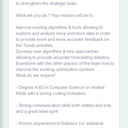
to strengthen this strategic team.
What will you do ? Your mission will be to :
Improve existing algorithms & tools allowing to
explore and analyze more and more data in order
to provide more and more accurate feedback on
the Teads activities.
Develop new algorithms & new approaches
allowing to provide accurate forecasting statistics.
Brainstorm with the other players of the team how to
improve the existing optimization systems.
What do we require?
- Degree in BS in Computer Science or related
fields with a strong coding inclination.
- Strong communication skills both written and oral,
and a great team spirit.
- Proven experience in Statistics (i.e. statistical