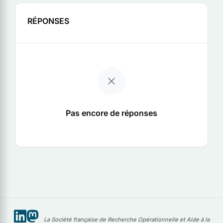
RÉPONSES
Pas encore de réponses
La Société française de Recherche Opérationnelle et Aide à la