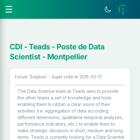
☰
CDI - Teads - Poste de Data
Scientist - Montpellier
Forum 'Emplois' - Sujet créé le 2015-03-17
The Data Science team at Teads aims to provide
the other teams a set of knowledge and tools
enabling them to obtain a clear vision of their
activities (i.e. aggregation of data according
different dimensions, qualitative temporal analyzes,
performance indicators, etc.) to enable them to
make strategic decisions in short, medium and long
terms. Teads is currently looking for a Data Scientist