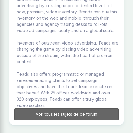
advertising by creating unprecedented levels of
new, premium, video inventory. Brands can buy this
inventory on the web and mobile, through their
agencies and agency trading desks to roll-out
video ad campaigns locally and on a global scale.
Inventors of outstream video advertising, Teads are
changing the game by placing video advertising
outside of the stream, within the heart of premium
content.
Teads also offers programmatic or managed
services enabling clients to set campaign
objectives and have the Teads team execute on
their behalf. With 25 offices worldwide and over
320 employees, Teads can offer a truly global
video solution.
Voir tous les sujets de ce forum