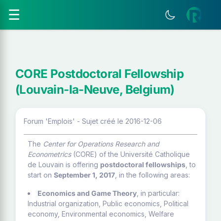
☰
CORE Postdoctoral Fellowship
(Louvain-la-Neuve, Belgium)
Forum 'Emplois' - Sujet créé le 2016-12-06
The
Center for Operations Research and
Econometrics
(CORE) of the Université Catholique
de Louvain is offering
postdoctoral fellowships
, to
start on
September 1, 2017
, in the following areas:
Economics and Game Theory
, in particular:
Industrial organization, Public economics, Political
economy, Environmental economics, Welfare