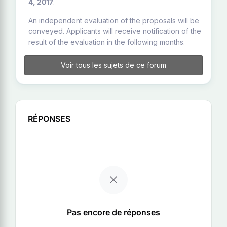
4, 2017
.
An independent evaluation of the proposals will be
conveyed. Applicants will receive notification of the
result of the evaluation in the following months.
Voir tous les sujets de ce forum
RÉPONSES
Pas encore de réponses