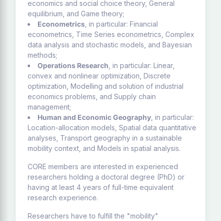
economics and social choice theory, General
equilibrium, and Game theory;
Econometrics
, in particular: Financial
econometrics, Time Series econometrics, Complex
data analysis and stochastic models, and Bayesian
methods;
Operations Research
, in particular: Linear,
convex and nonlinear optimization, Discrete
optimization, Modelling and solution of industrial
economics problems, and Supply chain
management;
Human and Economic Geography
, in particular:
Location-allocation models, Spatial data quantitative
analyses, Transport geography in a sustainable
mobility context, and Models in spatial analysis.
CORE members are interested in experienced
researchers holding a doctoral degree (PhD) or
having at least 4 years of full-time equivalent
research experience.
Researchers have to fulfill the "mobility"