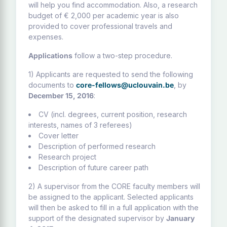
will help you find accommodation. Also, a research
budget of € 2,000 per academic year is also
provided to cover professional travels and
expenses.
Applications
follow a two-step procedure.
1) Applicants are requested to send the following
documents to
core-fellows@uclouvain.be
, by
December 15, 2016
:
CV (incl. degrees, current position, research
interests, names of 3 referees)
Cover letter
Description of performed research
Research project
Description of future career path
2) A supervisor from the CORE faculty members will
be assigned to the applicant. Selected applicants
will then be asked to fill in a full application with the
support of the designated supervisor by
January