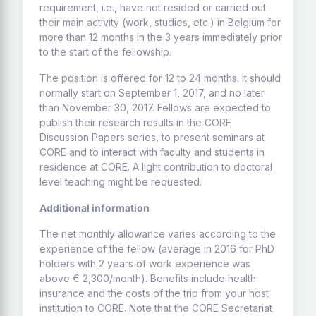
requirement, i.e., have not resided or carried out
their main activity (work, studies, etc.) in Belgium for
more than 12 months in the 3 years immediately prior
to the start of the fellowship.
The position is offered for 12 to 24 months. It should
normally start on September 1, 2017, and no later
than November 30, 2017. Fellows are expected to
publish their research results in the CORE
Discussion Papers series, to present seminars at
CORE and to interact with faculty and students in
residence at CORE. A light contribution to doctoral
level teaching might be requested.
Additional information
The net monthly allowance varies according to the
experience of the fellow (average in 2016 for PhD
holders with 2 years of work experience was
above € 2,300/month). Benefits include health
insurance and the costs of the trip from your host
institution to CORE. Note that the CORE Secretariat