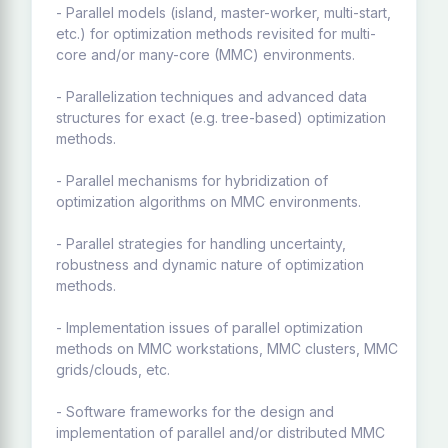
- Parallel models (island, master-worker, multi-start,
etc.) for optimization methods revisited for multi-
core and/or many-core (MMC) environments.
- Parallelization techniques and advanced data
structures for exact (e.g. tree-based) optimization
methods.
- Parallel mechanisms for hybridization of
optimization algorithms on MMC environments.
- Parallel strategies for handling uncertainty,
robustness and dynamic nature of optimization
methods.
- Implementation issues of parallel optimization
methods on MMC workstations, MMC clusters, MMC
grids/clouds, etc.
- Software frameworks for the design and
implementation of parallel and/or distributed MMC