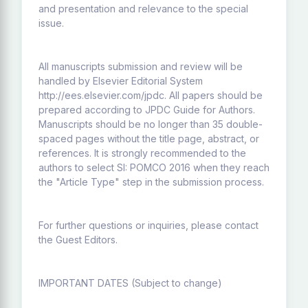
and presentation and relevance to the special
issue.
All manuscripts submission and review will be
handled by Elsevier Editorial System
http://ees.elsevier.com/jpdc. All papers should be
prepared according to JPDC Guide for Authors.
Manuscripts should be no longer than 35 double-
spaced pages without the title page, abstract, or
references. It is strongly recommended to the
authors to select SI: POMCO 2016 when they reach
the "Article Type" step in the submission process.
For further questions or inquiries, please contact
the Guest Editors.
IMPORTANT DATES (Subject to change)