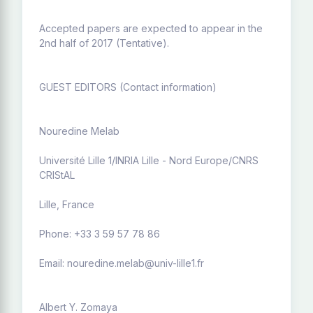
Accepted papers are expected to appear in the
2nd half of 2017 (Tentative).
GUEST EDITORS (Contact information)
Nouredine Melab
Université Lille 1/INRIA Lille - Nord Europe/CNRS
CRIStAL
Lille, France
Phone: +33 3 59 57 78 86
Email: nouredine.melab@univ-lille1.fr
Albert Y. Zomaya