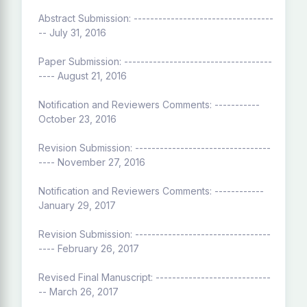
Abstract Submission: ----------------------------------
-- July 31, 2016
Paper Submission: ------------------------------------
---- August 21, 2016
Notification and Reviewers Comments: -----------
October 23, 2016
Revision Submission: ---------------------------------
---- November 27, 2016
Notification and Reviewers Comments: ------------
January 29, 2017
Revision Submission: ---------------------------------
---- February 26, 2017
Revised Final Manuscript: ----------------------------
-- March 26, 2017