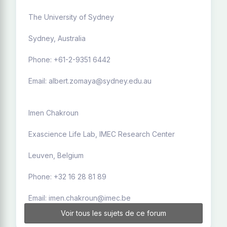
The University of Sydney
Sydney, Australia
Phone: +61-2-9351 6442
Email: albert.zomaya@sydney.edu.au
Imen Chakroun
Exascience Life Lab, IMEC Research Center
Leuven, Belgium
Phone: +32 16 28 81 89
Email: imen.chakroun@imec.be
Voir tous les sujets de ce forum