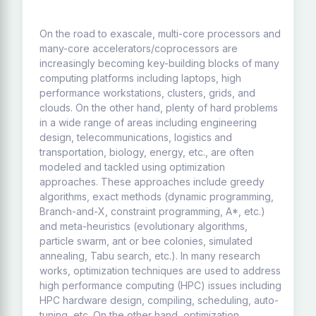
On the road to exascale, multi-core processors and
many-core accelerators/coprocessors are
increasingly becoming key-building blocks of many
computing platforms including laptops, high
performance workstations, clusters, grids, and
clouds. On the other hand, plenty of hard problems
in a wide range of areas including engineering
design, telecommunications, logistics and
transportation, biology, energy, etc., are often
modeled and tackled using optimization
approaches. These approaches include greedy
algorithms, exact methods (dynamic programming,
Branch-and-X, constraint programming, A*, etc.)
and meta-heuristics (evolutionary algorithms,
particle swarm, ant or bee colonies, simulated
annealing, Tabu search, etc.). In many research
works, optimization techniques are used to address
high performance computing (HPC) issues including
HPC hardware design, compiling, scheduling, auto-
tuning, etc. On the other hand, optimization