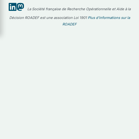
La Société française de Recherche Opérationnelle et Aide à la
Décision ROADEF est une association Loi 1901
Plus d'informations sur la
ROADEF