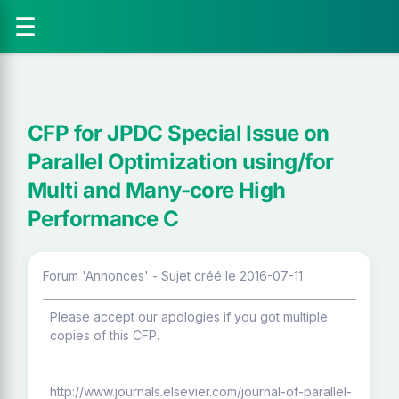
☰
CFP for JPDC Special Issue on
Parallel Optimization using/for
Multi and Many-core High
Performance C
Forum 'Annonces' - Sujet créé le 2016-07-11
Please accept our apologies if you got multiple
copies of this CFP.
http://www.journals.elsevier.com/journal-of-parallel-