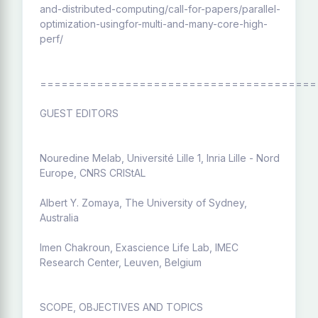
and-distributed-computing/call-for-papers/parallel-
optimization-usingfor-multi-and-many-core-high-
perf/
=======================================
GUEST EDITORS
Nouredine Melab, Université Lille 1, Inria Lille - Nord
Europe, CNRS CRIStAL
Albert Y. Zomaya, The University of Sydney,
Australia
Imen Chakroun, Exascience Life Lab, IMEC
Research Center, Leuven, Belgium
SCOPE, OBJECTIVES AND TOPICS