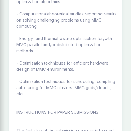
optimization algorithms.
- Computational/theoretical studies reporting results
on solving challenging problems using MMC
computing.
- Energy- and thermal-aware optimization for/with
MMC parallel and/or distributed optimization
methods.
- Optimization techniques for efficient hardware
design of MMC environments.
- Optimization techniques for scheduling, compiling,
auto-tuning for MMC clusters, MMC grids/clouds,
etc.
INSTRUCTIONS FOR PAPER SUBMISSIONS
The first step of the submission process is to send