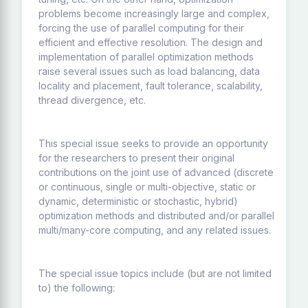
problems become increasingly large and complex,
forcing the use of parallel computing for their
efficient and effective resolution. The design and
implementation of parallel optimization methods
raise several issues such as load balancing, data
locality and placement, fault tolerance, scalability,
thread divergence, etc.
This special issue seeks to provide an opportunity
for the researchers to present their original
contributions on the joint use of advanced (discrete
or continuous, single or multi-objective, static or
dynamic, deterministic or stochastic, hybrid)
optimization methods and distributed and/or parallel
multi/many-core computing, and any related issues.
The special issue topics include (but are not limited
to) the following: