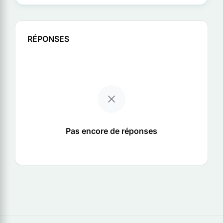
RÉPONSES
Pas encore de réponses