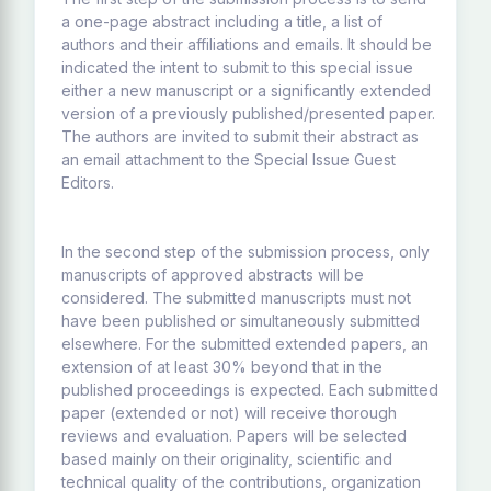
a one-page abstract including a title, a list of
authors and their affiliations and emails. It should be
indicated the intent to submit to this special issue
either a new manuscript or a significantly extended
version of a previously published/presented paper.
The authors are invited to submit their abstract as
an email attachment to the Special Issue Guest
Editors.
In the second step of the submission process, only
manuscripts of approved abstracts will be
considered. The submitted manuscripts must not
have been published or simultaneously submitted
elsewhere. For the submitted extended papers, an
extension of at least 30% beyond that in the
published proceedings is expected. Each submitted
paper (extended or not) will receive thorough
reviews and evaluation. Papers will be selected
based mainly on their originality, scientific and
technical quality of the contributions, organization