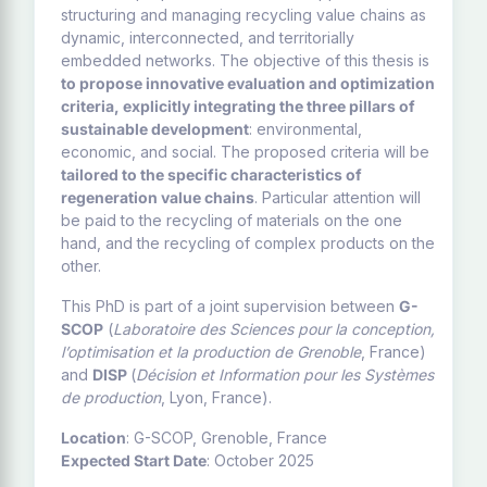
structuring and managing recycling value chains as
dynamic, interconnected, and territorially
embedded networks. The objective of this thesis is
to propose innovative evaluation and optimization
criteria, explicitly integrating the three pillars of
sustainable development
: environmental,
economic, and social. The proposed criteria will be
tailored to the specific characteristics of
regeneration value chains
. Particular attention will
be paid to the recycling of materials on the one
hand, and the recycling of complex products on the
other.
This PhD is part of a joint supervision between
G-
SCOP
(
Laboratoire des Sciences pour la conception,
l’optimisation et la production de Grenoble
, France)
and
DISP
(
Décision et Information pour les Systèmes
de production
, Lyon, France).
Location
: G-SCOP, Grenoble, France
Expected Start Date
: October 2025