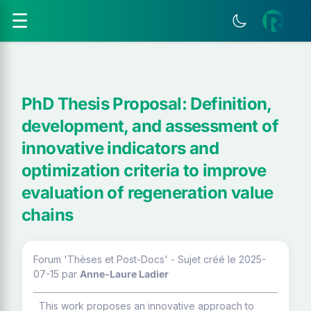
☰
PhD Thesis Proposal: Definition,
development, and assessment of
innovative indicators and
optimization criteria to improve
evaluation of regeneration value
chains
Forum 'Thèses et Post-Docs' - Sujet créé le 2025-
07-15
par
Anne-Laure Ladier
This work proposes an innovative approach to