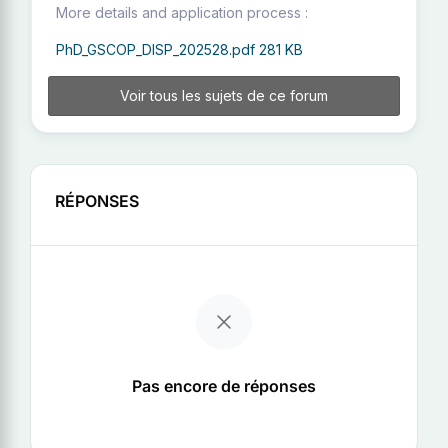
More details and application process :
PhD_GSCOP_DISP_202528.pdf
281 KB
Voir tous les sujets de ce forum
RÉPONSES
Pas encore de réponses