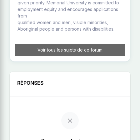
given priority. Memorial University is committed to
employment equity and encourages applications
from
qualified women and men, visible minorities,
Aboriginal people and persons with disabilities.
Voir tous les sujets de ce forum
RÉPONSES