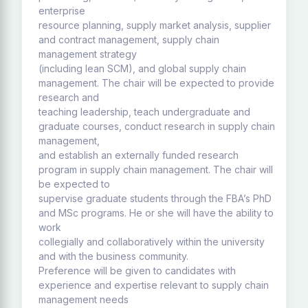
enterprise
resource planning, supply market analysis, supplier
and contract management, supply chain
management strategy
(including lean SCM), and global supply chain
management. The chair will be expected to provide
research and
teaching leadership, teach undergraduate and
graduate courses, conduct research in supply chain
management,
and establish an externally funded research
program in supply chain management. The chair will
be expected to
supervise graduate students through the FBA’s PhD
and MSc programs. He or she will have the ability to
work
collegially and collaboratively within the university
and with the business community.
Preference will be given to candidates with
experience and expertise relevant to supply chain
management needs