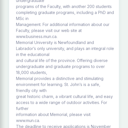
undergraduate
programs of the Faculty, with another 200 students
completing graduate programs, including a PhD and
MSc in
Management. For additional information about our
Faculty, please visit our web site at
www.business.mun.ca.
Memorial University is Newfoundland and
Labrador’s only university, and plays an integral role
in the educational
and cultural life of the province. Offering diverse
undergraduate and graduate programs to over
18,000 students,
Memorial provides a distinctive and stimulating
environment for learning. St. John’s is a safe,
friendly city with
great historic charm, a vibrant cultural life, and easy
access to a wide range of outdoor activities. For
further
information about Memorial, please visit
www.mun.ca.
The deadline to receive applications is November