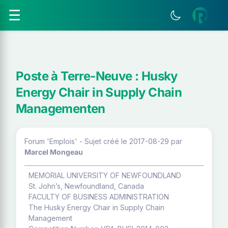
☰
Poste à Terre-Neuve : Husky
Energy Chair in Supply Chain
Managementen
Forum 'Emplois' - Sujet créé le 2017-08-29
par
Marcel Mongeau
MEMORIAL UNIVERSITY OF NEWFOUNDLAND
St. John’s, Newfoundland, Canada
FACULTY OF BUSINESS ADMINISTRATION
The Husky Energy Chair in Supply Chain
Management