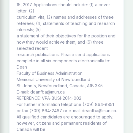
15, 2017. Applications should include: (1) a cover
letter; (2)
curriculum vita; (3) names and addresses of three
referees; (4) statements of teaching and research
interests; (5)
a statement of their objectives for the position and
how they would achieve them; and (6) three
selected recent
research publications. Please send applications
complete in all six components electronically to:
Dean
Faculty of Business Administration
Memorial University of Newfoundland
St. John's, Newfoundland, Canada, A1B 3X5
E-mail: deanfba@mun.ca
REFERENCE: VPA-BUSI-2014-002
For further information telephone (709) 864-8851
or fax (709) 864-2467 or e-mail deanfba@mun.ca.
All qualified candidates are encouraged to apply;
however, citizens and permanent residents of
Canada will be