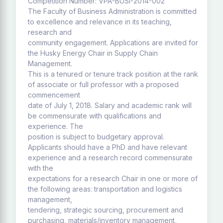
Competition Number: VPA-BUSI-2014-002
The Faculty of Business Administration is committed
to excellence and relevance in its teaching,
research and
community engagement. Applications are invited for
the Husky Energy Chair in Supply Chain
Management.
This is a tenured or tenure track position at the rank
of associate or full professor with a proposed
commencement
date of July 1, 2018. Salary and academic rank will
be commensurate with qualifications and
experience. The
position is subject to budgetary approval.
Applicants should have a PhD and have relevant
experience and a research record commensurate
with the
expectations for a research Chair in one or more of
the following areas: transportation and logistics
management,
tendering, strategic sourcing, procurement and
purchasing, materials/inventory management,