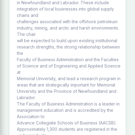
in Newfoundland and Labrador. These include
integration of local businesses into global supply
chains and
challenges associated with the offshore petroleum
industry, mining, and arctic and harsh environments.
The chair
will be expected to build upon existing institutional
research strengths, the strong relationship between
the
Faculty of Business Administration and the Faculties
of Science and of Engineering and Applied Science
at
Memorial University, and lead a research program in
areas that are strategically important for Memorial
University and the Province of Newfoundland and
Labrador.
The Faculty of Business Administration is a leader in
management education and is accredited by the
Association to
Advance Collegiate Schools of Business (AACSB).
Approximately 1,300 students are registered in the