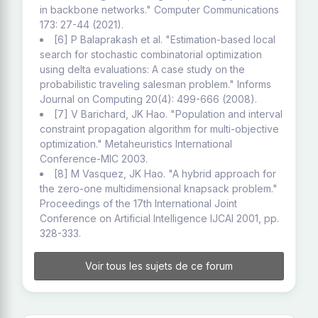
in backbone networks." Computer Communications
173: 27-44 (2021).
[6] P Balaprakash et al. "Estimation-based local
search for stochastic combinatorial optimization
using delta evaluations: A case study on the
probabilistic traveling salesman problem." Informs
Journal on Computing 20(4): 499-666 (2008).
[7] V Barichard, JK Hao. "Population and interval
constraint propagation algorithm for multi-objective
optimization." Metaheuristics International
Conference-MIC 2003.
[8] M Vasquez, JK Hao. "A hybrid approach for
the zero-one multidimensional knapsack problem."
Proceedings of the 17th International Joint
Conference on Artificial Intelligence IJCAI 2001, pp.
328-333.
Voir tous les sujets de ce forum