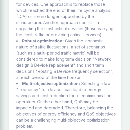
for devices. One approach is to replace those
which reached the end of their life cycle analysis
(LCA) or are no longer supported by the
manufacturer. Another approach consists in
upgrading the most critical devices (those carrying
the most traffic or providing critical services).
Robust optimization:
Given the stochastic
nature of traffic fluctuations, a set of scenarios
(such as a multi-period traffic matrix) will be
considered to make long term decision "Network
design & Device replacement" and short term
decisions "Routing & Device frequency selection",
at each period of the time horizon.
Multi-objective optimization:
Selecting a low
"frequency" for devices can lead to energy
savings and cost reduction for telecommunications
operators. On the other hand, QoS may be
impacted and degraded. Therefore, balancing the
objectives of energy efficiency and QoS objectives
can be a challenging multi-objective optimization
problem.