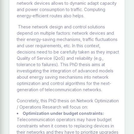
network devices allows to dynamic adapt capacity
and power consumption to traffic. Computing
energy-efficient routes also helps.
These network design and control solutions
depend on multiple factors: network devices and
their energy-saving mechanisms, traffic fluctuations
and user requirements, etc. In this context,
decisions need to be carefully taken as they impact
Quality of Service (QoS) and reliability (e.g.,
tolerance to failures). This PhD thesis aims at
investigating the integration of advanced models
about energy saving mechanisms into network
optimization and control algorithms for the next-
generation of telecommunication networks.
Concretely, this PhD thesis on Network Optimization
/ Operations Research will focus on:
Optimization under budget constraints:
Telecommunication operators may have budget
constraints when it comes to replacing devices in
their networks and they have to prioritize upgrades