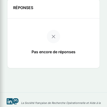
RÉPONSES
Pas encore de réponses
La Société française de Recherche Opérationnelle et Aide à la