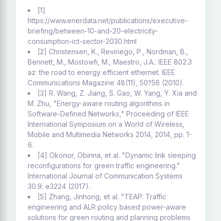
[1]
https://www.enerdata.net/publications/executive-
briefing/between-10-and-20-electricity-
consumption-ict-sector-2030.html
[2] Christensen, K., Reviriego, P., Nordman, B.,
Bennett, M., Mostowfi, M., Maestro, J.A.: IEEE 802.3
az: the road to energy efficient ethernet. IEEE
Communications Magazine 48(11), 50?56 (2010).
[3] R. Wang, Z. Jiang, S. Gao, W. Yang, Y. Xia and
M. Zhu, "Energy-aware routing algorithms in
Software-Defined Networks," Proceeding of IEEE
International Symposium on a World of Wireless,
Mobile and Multimedia Networks 2014, 2014, pp. 1-
6.
[4] Okonor, Obinna, et al. "Dynamic link sleeping
reconfigurations for green traffic engineering."
International Journal of Communication Systems
30.9: e3224 (2017).
[5] Zhang, Jinhong, et al. "TEAP: Traffic
engineering and ALR policy based power-aware
solutions for green routing and planning problems