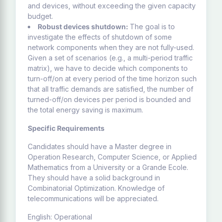
and devices, without exceeding the given capacity
budget.
Robust devices shutdown:
The goal is to
investigate the effects of shutdown of some
network components when they are not fully-used.
Given a set of scenarios (e.g., a multi-period traffic
matrix), we have to decide which components to
turn-off/on at every period of the time horizon such
that all traffic demands are satisfied, the number of
turned-off/on devices per period is bounded and
the total energy saving is maximum.
Specific Requirements
Candidates should have a Master degree in
Operation Research, Computer Science, or Applied
Mathematics from a University or a Grande Ecole.
They should have a solid background in
Combinatorial Optimization. Knowledge of
telecommunications will be appreciated.
English: Operational