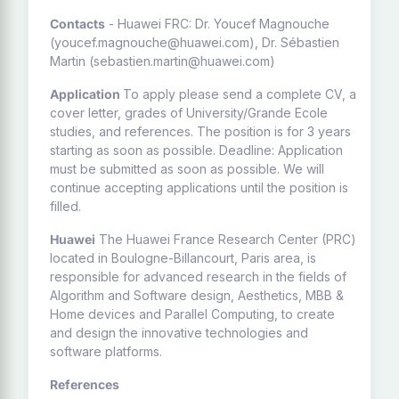
Contacts
- Huawei FRC: Dr. Youcef Magnouche
(youcef.magnouche@huawei.com), Dr. Sébastien
Martin (sebastien.martin@huawei.com)
Application
To apply please send a complete CV, a
cover letter, grades of University/Grande Ecole
studies, and references. The position is for 3 years
starting as soon as possible. Deadline: Application
must be submitted as soon as possible. We will
continue accepting applications until the position is
filled.
Huawei
The Huawei France Research Center (PRC)
located in Boulogne-Billancourt, Paris area, is
responsible for advanced research in the fields of
Algorithm and Software design, Aesthetics, MBB &
Home devices and Parallel Computing, to create
and design the innovative technologies and
software platforms.
References