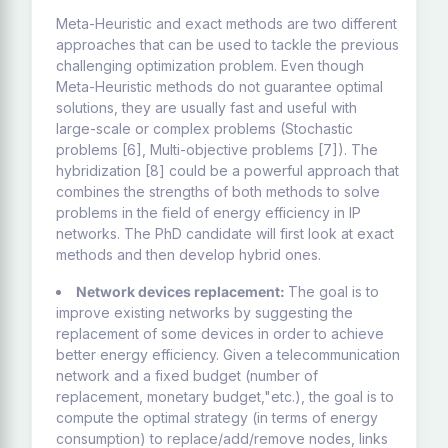
Meta-Heuristic and exact methods are two different
approaches that can be used to tackle the previous
challenging optimization problem. Even though
Meta-Heuristic methods do not guarantee optimal
solutions, they are usually fast and useful with
large-scale or complex problems (Stochastic
problems [6], Multi-objective problems [7]). The
hybridization [8] could be a powerful approach that
combines the strengths of both methods to solve
problems in the field of energy efficiency in IP
networks. The PhD candidate will first look at exact
methods and then develop hybrid ones.
Network devices replacement:
The goal is to
improve existing networks by suggesting the
replacement of some devices in order to achieve
better energy efficiency. Given a telecommunication
network and a fixed budget (number of
replacement, monetary budget,"etc.), the goal is to
compute the optimal strategy (in terms of energy
consumption) to replace/add/remove nodes, links