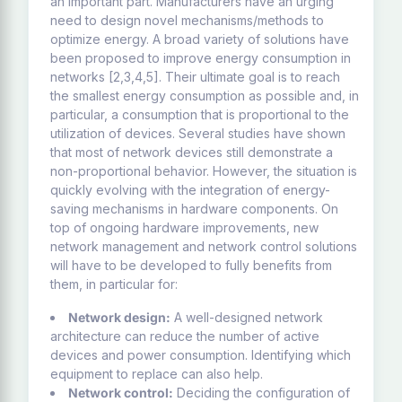
an important part. Manufacturers have an urging
need to design novel mechanisms/methods to
optimize energy. A broad variety of solutions have
been proposed to improve energy consumption in
networks [2,3,4,5]. Their ultimate goal is to reach
the smallest energy consumption as possible and, in
particular, a consumption that is proportional to the
utilization of devices. Several studies have shown
that most of network devices still demonstrate a
non-proportional behavior. However, the situation is
quickly evolving with the integration of energy-
saving mechanisms in hardware components. On
top of ongoing hardware improvements, new
network management and network control solutions
will have to be developed to fully benefits from
them, in particular for:
Network design:
A well-designed network
architecture can reduce the number of active
devices and power consumption. Identifying which
equipment to replace can also help.
Network control:
Deciding the configuration of