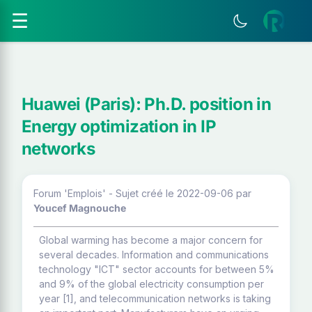
☰
Huawei (Paris): Ph.D. position in
Energy optimization in IP
networks
Forum 'Emplois' - Sujet créé le 2022-09-06
par
Youcef Magnouche
Global warming has become a major concern for
several decades. Information and communications
technology "ICT" sector accounts for between 5%
and 9% of the global electricity consumption per
year [1], and telecommunication networks is taking