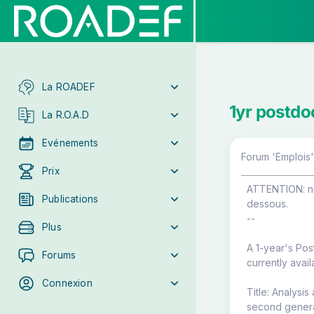
La ROADEF
1yr postdoc
La R.O.A.D
Evénements
Forum 'Emplois'
Prix
ATTENTION: ne 
Publications
dessous.
--
Plus
A 1-year's Pos
Forums
currently avail
Connexion
Title: Analysis
second genera