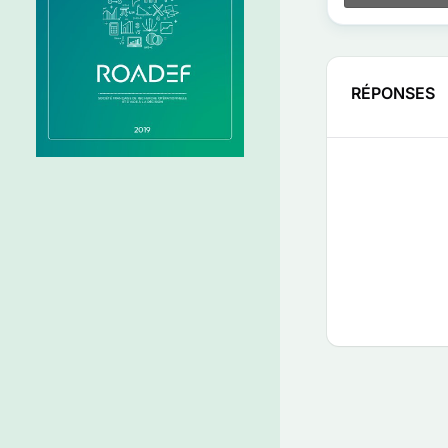
RÉPONSES