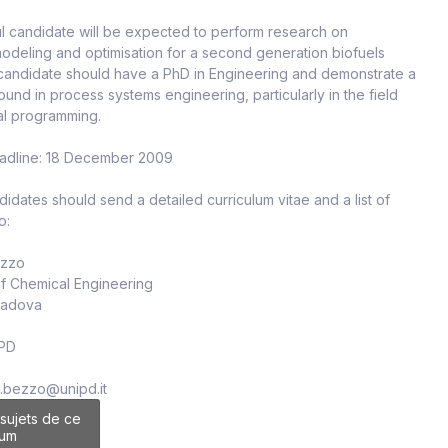
l candidate will be expected to perform research on
odeling and optimisation for a second generation biofuels
 candidate should have a PhD in Engineering and demonstrate a
und in process systems engineering, particularly in the field
al programming.
eadline: 18 December 2009
didates should send a detailed curriculum vitae and a list of
o:
ezzo
of Chemical Engineering
 Padova
 PD
io.bezzo@unipd.it
 sujets de ce
rum