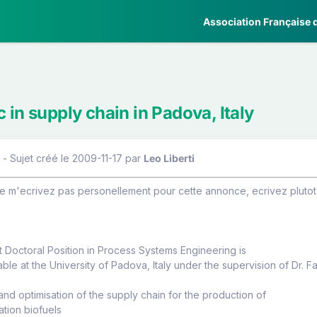
Association Française d
 in supply chain in Padova, Italy
 - Sujet créé le 2009-11-17
par
Leo Liberti
m'ecrivez pas personellement pour cette annonce, ecrivez plutot (
t Doctoral Position in Process Systems Engineering is
able at the University of Padova, Italy under the supervision of Dr. F
 and optimisation of the supply chain for the production of
tion biofuels