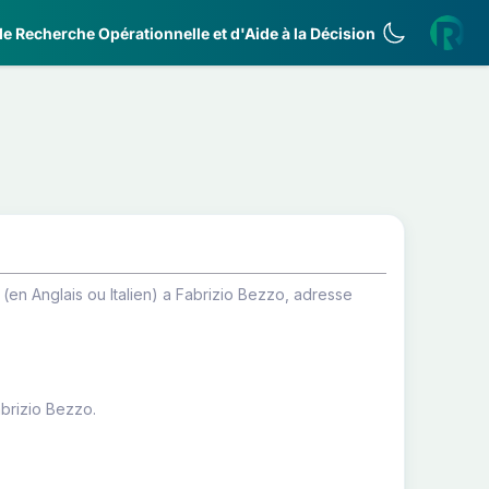
e Recherche Opérationnelle et d'Aide à la Décision
en Anglais ou Italien) a Fabrizio Bezzo, adresse
abrizio Bezzo.