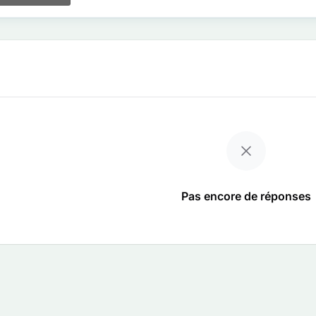
Pas encore de réponses