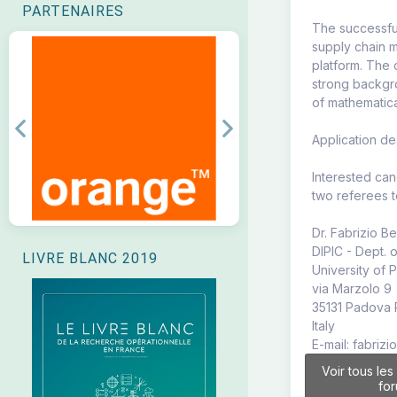
PARTENAIRES
The successfu
supply chain m
platform. The
strong backgro
of mathematic
Previous
Next
Application d
Interested can
two referees t
Dr. Fabrizio B
DIPIC - Dept. 
LIVRE BLANC 2019
University of
via Marzolo 9
35131 Padova
Italy
E-mail: fabriz
Voir tous les
fo