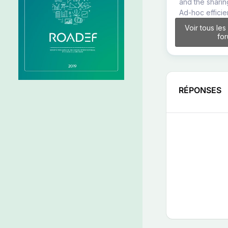
and the sharin
Ad-hoc effici
Voir tous les
fo
RÉPONSES