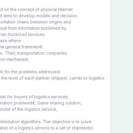
ed on the concept of physical internet
 it aims to develop models and decision
portation chains between origins and
esult from information published by
than-truckload services.
 case where
 the general framework
ows. Then, transportation companies
ction mechanism.
dels for the problems addressed.
he level of each partner (shipper, carrier or logistics
el for buyers of logistics services;
ination problemâ€; Game sharing solution,
ndor of the logistics service,
imization algorithms. The objective is to solve
on of a logistics service to a set of shipments)