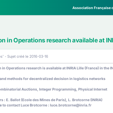
Association Française d
on in Operations research available at IN
' - Sujet créé le 2016-03-16
 in Operations research is available at INRIA Lille (France) in the
 and methods for decentralized decision in logistics networks
mbinatorial Auctions, Integer Programming, Physical Internet
 : E. Ballot (Ecole des Mines de Paris), L. Brotcorne (INRIA)
e to contact Luce Brotcorne : luce.brotcorne@inria.fr