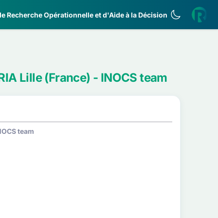
e Recherche Opérationnelle et d'Aide à la Décision
RIA Lille (France) - INOCS team
 INOCS team