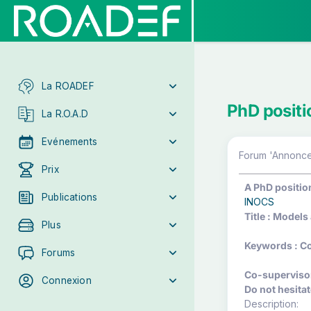
La ROADEF
PhD positi
La R.O.A.D
Evénements
Forum 'Annonces
Prix
A PhD position
Publications
INOCS
Title : Models
Plus
Keywords : Co
Forums
Co-supervisors
Connexion
Do not hesitat
Description: