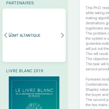
PARTENAIRES
This Ph.D. res
while taking i
making algorit
destinations g
logisticians a
The problem of
Previous
Next
the system is 
(potential mul
will put out t
This will resul
The objective 
The task will 
service provid
LIVRE BLANC 2019
Foreseen model
Combinatorial 
Shapley value 
the buyer and 
The second par
the two mains 