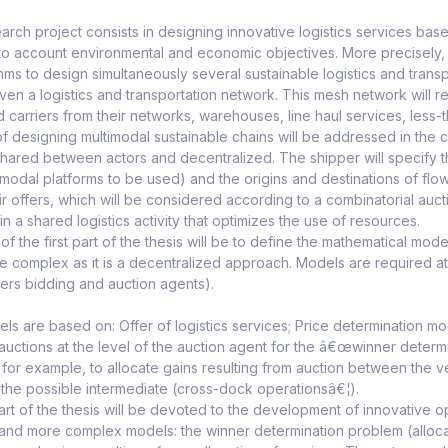
earch project consists in designing innovative logistics services bas
nto account environmental and economic objectives. More precisely,
hms to design simultaneously several sustainable logistics and trans
iven a logistics and transportation network. This mesh network will r
nd carriers from their networks, warehouses, line haul services, less-
 designing multimodal sustainable chains will be addressed in the
shared between actors and decentralized. The shipper will specify
timodal platforms to be used) and the origins and destinations of fl
heir offers, which will be considered according to a combinatorial au
t in a shared logistics activity that optimizes the use of resources.
of the first part of the thesis will be to define the mathematical mo
be complex as it is a decentralized approach. Models are required at t
ers bidding and auction agents).
s are based on: Offer of logistics services; Price determination mod
auctions at the level of the auction agent for the â€œwinner determ
for example, to allocate gains resulting from auction between the ve
the possible intermediate (cross-dock operationsâ€¦).
t of the thesis will be devoted to the development of innovative opt
and more complex models: the winner determination problem (allocati