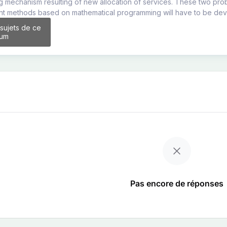
g mechanism resulting of new allocation of services. These two pro
ent methods based on mathematical programming will have to be de
 sujets de ce
rum
Pas encore de réponses