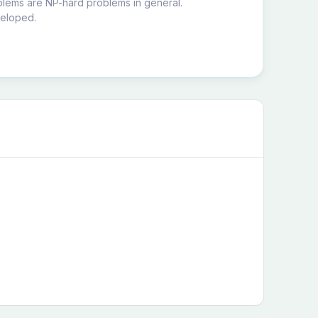
blems are NP-hard problems in general.
veloped.