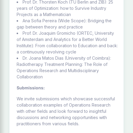
Prof. Dr. Thorsten Koch (TU Berlin and ZIB): 25
years of Optimization: how to Survive Industry
Projects as a Mathematician
Ana Sofia Pereira (Wide Scope): Bridging the
gap between theory and practice
Prof. Dr. Joaquim Gromicho (ORTEC, University
of Amsterdam and Analytics for a Better World
Institute): From collaboration to Education and back:
a continuously revolving cycle
Dr. Joana Matos Dias (University of Coimbra):
Radiotherapy Treatment Planning: The Role of
Operations Research and Multidisciplinary
Collaboration
Submissions:
We invite submissions which showcase successful
collaboration examples of Operations Research
with other fields and look forward to insightful
discussions and networking opportunities with
practitioners from various fields.