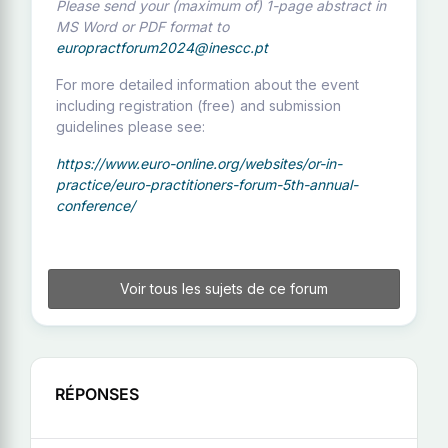
Please send your (maximum of) 1-page abstract in
MS Word or PDF format to
europractforum2024@inescc.pt
For more detailed information about the event
including registration (free) and submission
guidelines please see:
https://www.euro-online.org/websites/or-in-
practice/euro-practitioners-forum-5th-annual-
conference/
Voir tous les sujets de ce forum
RÉPONSES