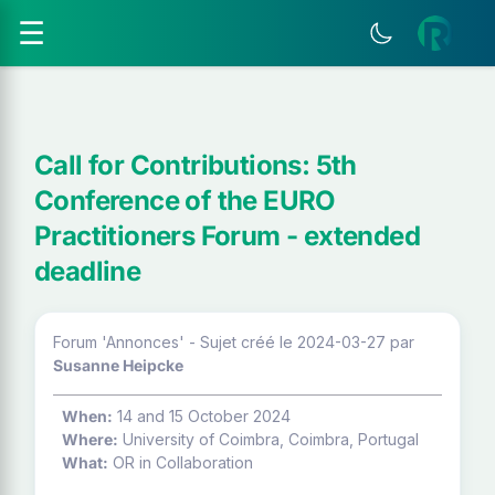
☰
Call for Contributions: 5th
Conference of the EURO
Practitioners Forum - extended
deadline
Forum 'Annonces' - Sujet créé le 2024-03-27
par
Susanne Heipcke
When:
14 and 15 October 2024
Where:
University of Coimbra, Coimbra, Portugal
What:
OR in Collaboration