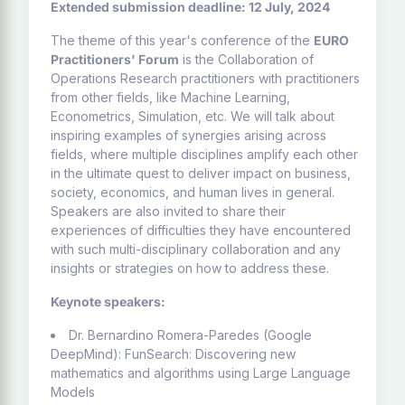
Extended submission deadline: 12 July, 2024
The theme of this year's conference of the
EURO
Practitioners' Forum
is the Collaboration of
Operations Research practitioners with practitioners
from other fields, like Machine Learning,
Econometrics, Simulation, etc. We will talk about
inspiring examples of synergies arising across
fields, where multiple disciplines amplify each other
in the ultimate quest to deliver impact on business,
society, economics, and human lives in general.
Speakers are also invited to share their
experiences of difficulties they have encountered
with such multi-disciplinary collaboration and any
insights or strategies on how to address these.
Keynote speakers:
Dr. Bernardino Romera-Paredes (Google
DeepMind): FunSearch: Discovering new
mathematics and algorithms using Large Language
Models