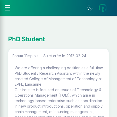
☰
PhD Student
Forum 'Emplois' - Sujet créé le 2012-02-24
We are offering a challenging position as a full-time
PhD Student / Research Assistant within the newly
created College of Management of Technology at
EPFL, Lausanne.
Our institute is focused on issues of Technology &
Operations Management (TOM), which arise in
technology-based enterprise such as coordination
in new product introductions, operation and supply
chain management, outsourcing management,