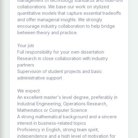
management of technology standards and multi-firm
collaborations. We base our work on stylized
quantitative models that capture essential tradeoffs
and offer managerial insights. We strongly
encourage industry collaboration to help bridge
between theory and practice.
Your job
Full responsibility for your own dissertation
Research in close collaboration with industry
partners
Supervision of student projects and basic
administrative support
We expect
An excellent master's level degree, preferably in
Industrial Engineering, Operations Research,
Mathematics or Computer Science
A strong mathematical background and a sincere
interest in business-related topics
Proficiency in English, strong team spirit,
independence and a high level of motivation for