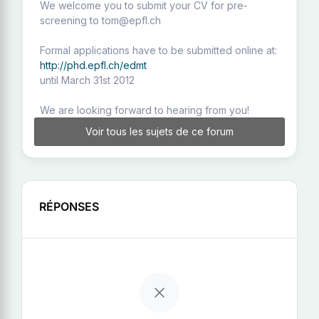
We welcome you to submit your CV for pre-
screening to tom@epfl.ch
Formal applications have to be submitted online at:
http://phd.epfl.ch/edmt
until March 31st 2012
We are looking forward to hearing from you!
Voir tous les sujets de ce forum
RÉPONSES