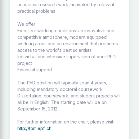
academic research work motivated by relevant
practical problems
We offer
Excellent working conditions: an innovative and
competitive atmosphere, modern equipped
working areas and an environment that promotes
access to the world's best scientists
Individual and intensive supervision of your PhD
project
Financial support
The PhD position will typically span 4 years,
including mandatory doctoral coursework.
Dissertation, coursework, and student projects will
all be in English. The starting date will be on
September 15, 2012.
For further information on the chair, please visit:
http://tom.epfl.ch