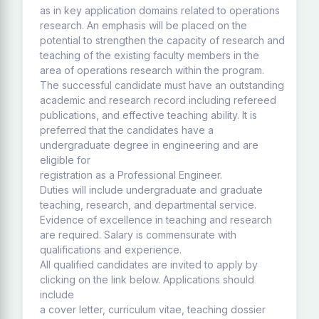
as in key application domains related to operations
research. An emphasis will be placed on the
potential to strengthen the capacity of research and
teaching of the existing faculty members in the
area of operations research within the program.
The successful candidate must have an outstanding
academic and research record including refereed
publications, and effective teaching ability. It is
preferred that the candidates have a
undergraduate degree in engineering and are
eligible for
registration as a Professional Engineer.
Duties will include undergraduate and graduate
teaching, research, and departmental service.
Evidence of excellence in teaching and research
are required. Salary is commensurate with
qualifications and experience.
All qualified candidates are invited to apply by
clicking on the link below. Applications should
include
a cover letter, curriculum vitae, teaching dossier