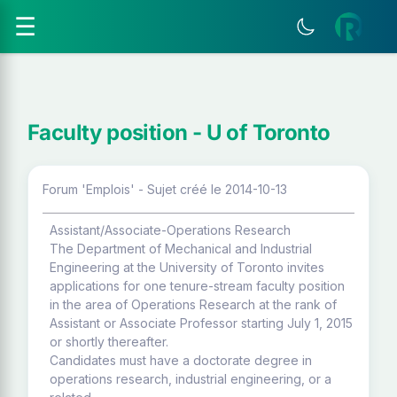
☰
Faculty position - U of Toronto
Forum 'Emplois' - Sujet créé le 2014-10-13
Assistant/Associate-Operations Research
The Department of Mechanical and Industrial
Engineering at the University of Toronto invites
applications for one tenure-stream faculty position
in the area of Operations Research at the rank of
Assistant or Associate Professor starting July 1, 2015
or shortly thereafter.
Candidates must have a doctorate degree in
operations research, industrial engineering, or a