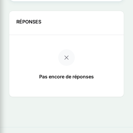
RÉPONSES
Pas encore de réponses