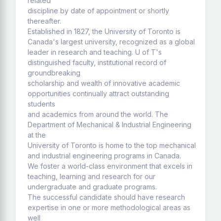
related
discipline by date of appointment or shortly
thereafter.
Established in 1827, the University of Toronto is
Canada's largest university, recognized as a global
leader in research and teaching. U of T's
distinguished faculty, institutional record of
groundbreaking
scholarship and wealth of innovative academic
opportunities continually attract outstanding
students
and academics from around the world. The
Department of Mechanical & Industrial Engineering
at the
University of Toronto is home to the top mechanical
and industrial engineering programs in Canada.
We foster a world-class environment that excels in
teaching, learning and research for our
undergraduate and graduate programs.
The successful candidate should have research
expertise in one or more methodological areas as
well