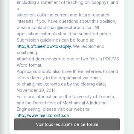
(including a statement of teaching philosophy), and
a
statement outlining current and future research
interests. If you have questions about this position,
please contact chair@mie.utoronto.ca . All
application materials should be submitted online.
Submission guidelines can be found at:
http://uoft.me/how-to-apply.
We recommend
combining
attached documents into one or two files in PDF/MS
Word format.
Applicants should also have three referees to send
letters directly to the department via e-mail
to chair@mie.utoronto.ca by the closing date,
November 30, 2014.
For more information on the University of Toronto,
and the Department of Mechanical & Industrial
Engineering, please visit our website:
http://www.mie.utoronto.ca
Voir tous les sujets de ce forum