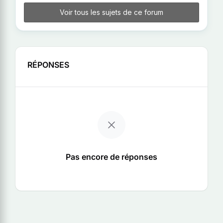
Voir tous les sujets de ce forum
RÉPONSES
Pas encore de réponses