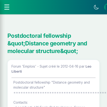
☰
Postdoctoral fellowship
&quot;Distance geometry and
molecular structure&quot;
Forum 'Emplois' - Sujet créé le 2012-04-16
par
Leo
Liberti
Postdoctoral fellowship "Distance geometry and
molecular structure"
=======================================
Contacts: