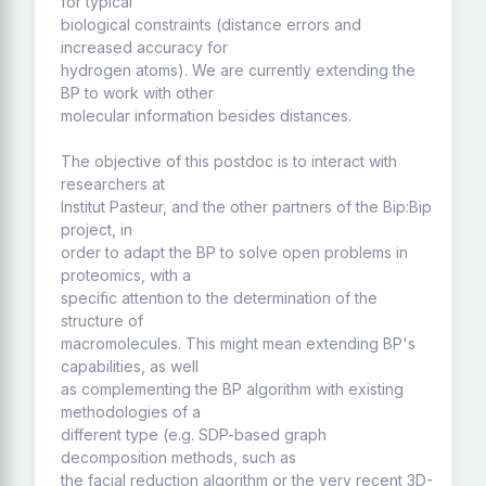
for typical
biological constraints (distance errors and
increased accuracy for
hydrogen atoms). We are currently extending the
BP to work with other
molecular information besides distances.
The objective of this postdoc is to interact with
researchers at
Institut Pasteur, and the other partners of the Bip:Bip
project, in
order to adapt the BP to solve open problems in
proteomics, with a
specific attention to the determination of the
structure of
macromolecules. This might mean extending BP's
capabilities, as well
as complementing the BP algorithm with existing
methodologies of a
different type (e.g. SDP-based graph
decomposition methods, such as
the facial reduction algorithm or the very recent 3D-