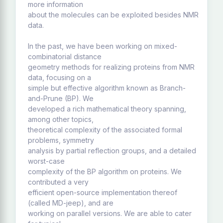
more information
about the molecules can be exploited besides NMR
data.
In the past, we have been working on mixed-
combinatorial distance
geometry methods for realizing proteins from NMR
data, focusing on a
simple but effective algorithm known as Branch-
and-Prune (BP). We
developed a rich mathematical theory spanning,
among other topics,
theoretical complexity of the associated formal
problems, symmetry
analysis by partial reflection groups, and a detailed
worst-case
complexity of the BP algorithm on proteins. We
contributed a very
efficient open-source implementation thereof
(called MD-jeep), and are
working on parallel versions. We are able to cater