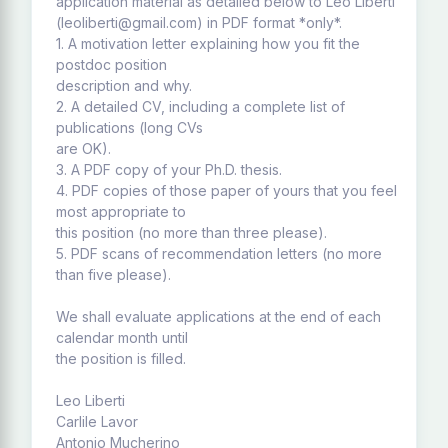
application material as detailed below to Leo Liberti
(leoliberti@gmail.com) in PDF format *only*.
1. A motivation letter explaining how you fit the
postdoc position
description and why.
2. A detailed CV, including a complete list of
publications (long CVs
are OK).
3. A PDF copy of your Ph.D. thesis.
4. PDF copies of those paper of yours that you feel
most appropriate to
this position (no more than three please).
5. PDF scans of recommendation letters (no more
than five please).
We shall evaluate applications at the end of each
calendar month until
the position is filled.
Leo Liberti
Carlile Lavor
Antonio Mucherino