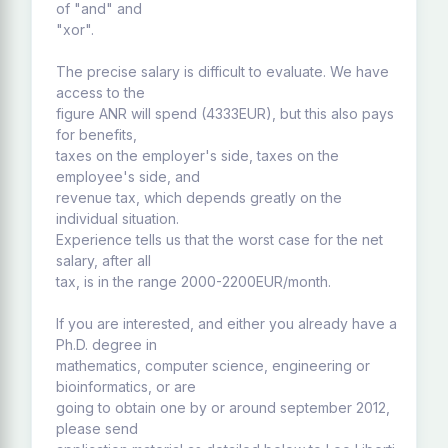
of "and" and
"xor".
The precise salary is difficult to evaluate. We have
access to the
figure ANR will spend (4333EUR), but this also pays
for benefits,
taxes on the employer's side, taxes on the
employee's side, and
revenue tax, which depends greatly on the
individual situation.
Experience tells us that the worst case for the net
salary, after all
tax, is in the range 2000-2200EUR/month.
If you are interested, and either you already have a
Ph.D. degree in
mathematics, computer science, engineering or
bioinformatics, or are
going to obtain one by or around september 2012,
please send