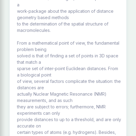
a
work-package about the application of distance
geometry based methods
to the determination of the spatial structure of
macromolecules.
From a mathematical point of view, the fundamental
problem being
solved is that of finding a set of points in 3D space
that match a
sparse set of inter-point Euclidean distances. From
a biological point
of view, several factors complicate the situation: the
distances are
actually Nuclear Magnetic Resonance (NMR)
measurements, and as such
they are subject to errors; furthermore, NMR
experiments can only
provide distances to up to a threshold, and are only
accurate on
certain types of atoms (e.g. hydrogens). Besides,