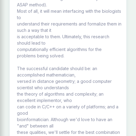
ASAP method).
Most of all, it will mean interfacing with the biologists
to
understand their requirements and formalize them in
such a way that it
is acceptable to them. Ultimately, this research
should lead to
computationally efficient algorithms for the
problems being solved.
The successful candidate should be: an
accomplished mathematician,
versed in distance geometry; a good computer
scientist who understands
the theory of algorithms and complexity; an
excellent implementor, who
can code in C/C++ on a variety of platforms; and a
good
bioinformatician. Although we'd love to have an
"and" between all
these qualities, we'll settle for the best combination