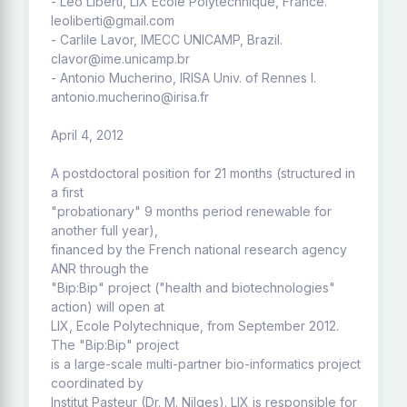
- Leo Liberti, LIX Ecole Polytechnique, France.
leoliberti@gmail.com
- Carlile Lavor, IMECC UNICAMP, Brazil.
clavor@ime.unicamp.br
- Antonio Mucherino, IRISA Univ. of Rennes I.
antonio.mucherino@irisa.fr
April 4, 2012
A postdoctoral position for 21 months (structured in
a first
"probationary" 9 months period renewable for
another full year),
financed by the French national research agency
ANR through the
"Bip:Bip" project ("health and biotechnologies"
action) will open at
LIX, Ecole Polytechnique, from September 2012.
The "Bip:Bip" project
is a large-scale multi-partner bio-informatics project
coordinated by
Institut Pasteur (Dr. M. Nilges). LIX is responsible for