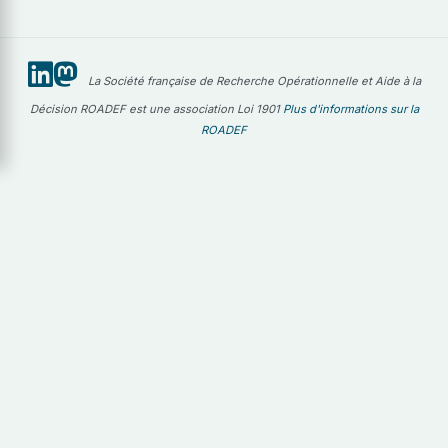
La Société française de Recherche Opérationnelle et Aide à la
Décision ROADEF est une association Loi 1901
Plus d'informations sur la
ROADEF