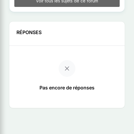
Voir tous les sujets de ce forum
RÉPONSES
Pas encore de réponses