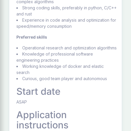
complex algorithms
Strong coding skills, preferably in python, C/C++
and rust
Experience in code analysis and optimization for
speed/memory consumption
Preferred skills
Operational research and optimization algorithms
Knowledge of professional software
engineering practices
Working knowledge of docker and elastic
search
Curious, good team player and autonomous
Start date
ASAP
Application
instructions