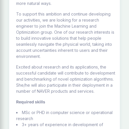
more natural ways.
To support this ambition and continue developing
our activities, we are looking for a research
engineer to join the Machine Learning and
Optimization group. One of our research interests is
to build innovative solutions that help people
seamlessly navigate the physical world, taking into
account uncertainties inherent to users and their
environment.
Excited about research and its applications, the
successful candidate will contribute to development
and benchmarking of novel optimization algorithms.
She/he will also participate in their deployment in a
number of NAVER products and services.
Required skills
MSc or PHD in computer science or operational
research
3+ years of experience in development of