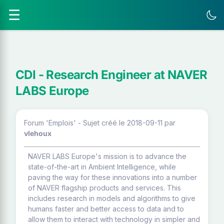
☰
CDI - Research Engineer at NAVER
LABS Europe
Forum 'Emplois' - Sujet créé le 2018-09-11
par
vlehoux
NAVER LABS Europe's mission is to advance the
state-of-the-art in Ambient Intelligence, while
paving the way for these innovations into a number
of NAVER flagship products and services. This
includes research in models and algorithms to give
humans faster and better access to data and to
allow them to interact with technology in simpler and