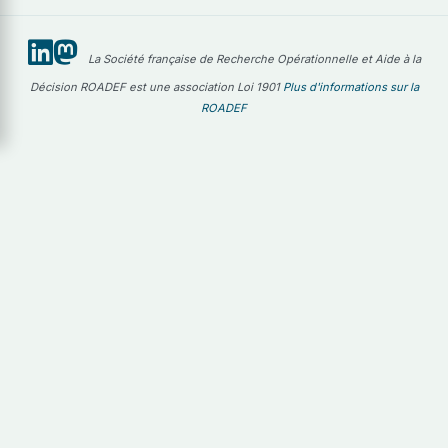
La Société française de Recherche Opérationnelle et Aide à la
Décision ROADEF est une association Loi 1901
Plus d'informations sur la
ROADEF