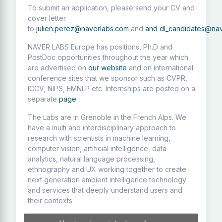
To submit an application, please send your CV and
cover letter
to
julien.perez@naverlabs.com
and
and
dl_candidates@na
NAVER LABS Europe has positions, Ph.D and
PostDoc opportunities throughout the year which
are advertised on
our website
and on international
conference sites that we sponsor such as CVPR,
ICCV, NIPS, EMNLP etc. Internships are posted on a
separate
page
.
The Labs are in Grenoble in the French Alps. We
have a multi and interdisciplinary approach to
research with scientists in machine learning,
computer vision, artificial intelligence, data
analytics, natural language processing,
ethnography and UX working together to create
next generation ambient intelligence technology
and services that deeply understand users and
their contexts.