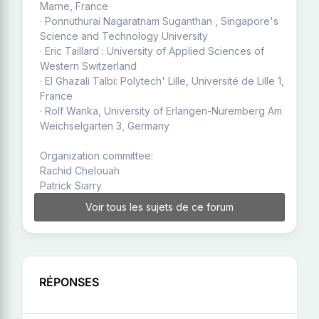
Marne, France
· Ponnuthurai Nagaratnam Suganthan , Singapore's
Science and Technology University
· Eric Taillard : University of Applied Sciences of
Western Switzerland
· El Ghazali Talbi: Polytech' Lille, Université de Lille 1,
France
· Rolf Wanka, University of Erlangen-Nuremberg Am
Weichselgarten 3, Germany
Organization committee:
Rachid Chelouah
Patrick Siarry
Voir tous les sujets de ce forum
RÉPONSES