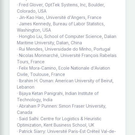
· Fred Glover, OptTek Systems, Inc, Boulder,
Colorado, USA
· Jin-Kao Hao, Université d'Angers, France
· James Kennedy, Bureau of Labor Statistics,
Washington, USA
· Hongbo Liu, School of Computer Science, Dalian
Maritime University, Dalian, China
· Rui Mendes, Universidade do Minho, Portugal
· Nicolas Monmarché, Université François Rabelais
Tours, France
· Felix Mora-Camino, Ecole Nationale d'Aviation
Civile, Toulouse, France
· Ibrahim H. Osman: American University of Beirut,
Lebanon
· Bijaya Ketan Panigrahi, Indian Institute of
Technology, India
· Abraham P Punnen: Simon Fraser University,
Canada
· Said Salhi: Centre for Logistics & Heuristic
Optimization, Kent Business School, UK
· Patrick Siarry: Université Paris-Est Créteil Val-de-