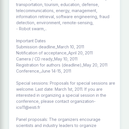
transportation, tourism, education, defense,
telecommunications, energy, management,
information retrieval, software engineering, fraud
detection, environment, remote-sensing,
- Robot swarm,..
Important Dates
Submission deadline_March 10, 2011
Notification of acceptance_April 20, 2011
Camera / CD ready_May 10, 2011
Registration for authors (deadline)_May 20, 2011
Conference_June 14-15, 2011
Special sessions: Proposals for special sessions are
welcome. Last date: March 1st, 2011. If you are
interested in organizing a special session in the
conference, please contact organization-
icsi11@eisti.fr
Panel proposals: The organizers encourage
scientists and industry leaders to organize