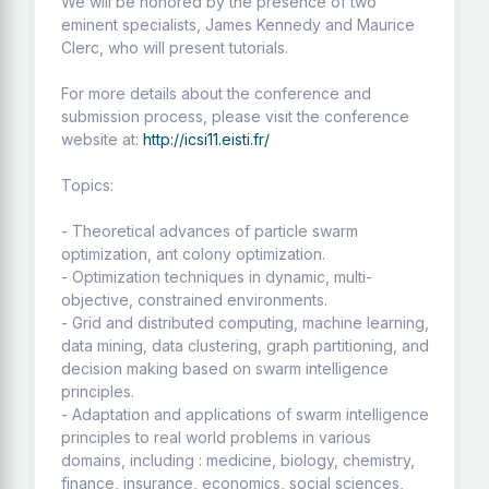
We will be honored by the presence of two
eminent specialists, James Kennedy and Maurice
Clerc, who will present tutorials.
For more details about the conference and
submission process, please visit the conference
website at:
http://icsi11.eisti.fr/
Topics:
- Theoretical advances of particle swarm
optimization, ant colony optimization.
- Optimization techniques in dynamic, multi-
objective, constrained environments.
- Grid and distributed computing, machine learning,
data mining, data clustering, graph partitioning, and
decision making based on swarm intelligence
principles.
- Adaptation and applications of swarm intelligence
principles to real world problems in various
domains, including : medicine, biology, chemistry,
finance, insurance, economics, social sciences,