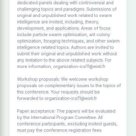
dedicated panels dealing with controversial and
challenging topics and paradigms. Submissions of
original and unpublished work related to swarm
intelligence are invited, including, theory,
development, and applications. Areas of focus
include particle swarm optimization, ant colony
optimization, foraging techniques, and other swarm
intelligence related topics. Authors are invited to
submit their original and unpublished work without
any limitation to the above related subjects. For
more information, organization-icsi11@eisti.fr
Workshop proposals: We welcome workshop
proposals on complementary issues to the topics of
this conference. Your requests should be
forwarded to organization-icsi11@eisti.fr
Paper acceptance: The papers will be evaluated
by the International Program Committee. All
conference participants, excluding invited guests,
must pay the conference registration fees.