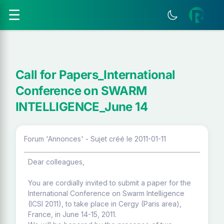
☰
Call for Papers_International
Conference on SWARM
INTELLIGENCE_June 14
Forum 'Annonces' - Sujet créé le 2011-01-11
Dear colleagues,
You are cordially invited to submit a paper for the
International Conference on Swarm Intelligence
(ICSI 2011), to take place in Cergy (Paris area),
France, in June 14-15, 2011.