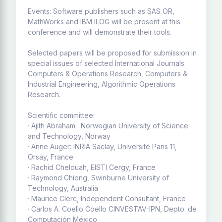
Events: Software publishers such as SAS OR,
MathWorks and IBM ILOG will be present at this
conference and will demonstrate their tools.
Selected papers will be proposed for submission in
special issues of selected International Journals:
Computers & Operations Research, Computers &
Industrial Engineering, Algorithmic Operations
Research.
Scientific committee:
· Ajith Abraham : Norwegian University of Science
and Technology, Norway
· Anne Auger: INRIA Saclay, Université Paris 11,
Orsay, France
· Rachid Chelouah, EISTI Cergy, France
· Raymond Chiong, Swinburne University of
Technology, Australia
· Maurice Clerc, Independent Consultant, France
· Carlos A. Coello Coello CINVESTAV-IPN, Depto. de
Computación México